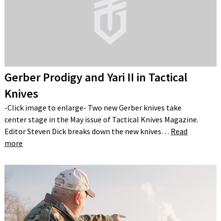
Gerber Prodigy and Yari II in Tactical
Knives
-Click image to enlarge- Two new Gerber knives take
center stage in the May issue of Tactical Knives Magazine.
Editor Steven Dick breaks down the new knives…
Read
more