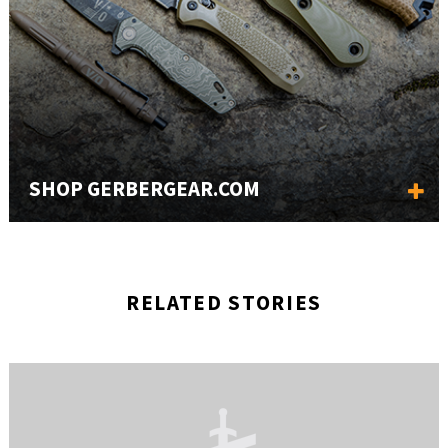
SHOP GERBERGEAR.COM
RELATED STORIES