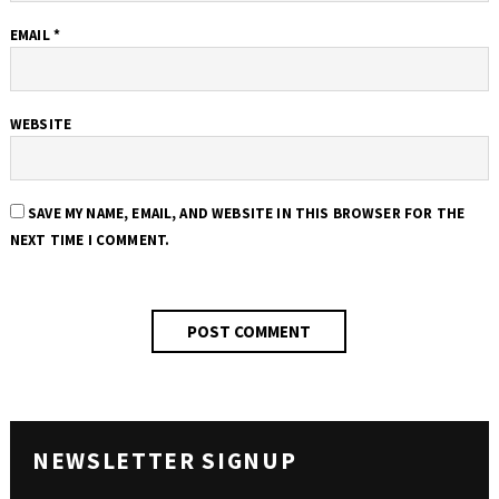
EMAIL
*
WEBSITE
SAVE MY NAME, EMAIL, AND WEBSITE IN THIS BROWSER FOR THE
NEXT TIME I COMMENT.
NEWSLETTER SIGNUP