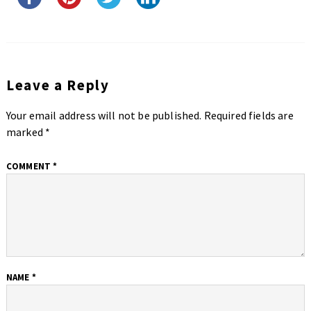
Leave a Reply
Your email address will not be published.
Required fields are
marked
*
COMMENT
*
NAME
*