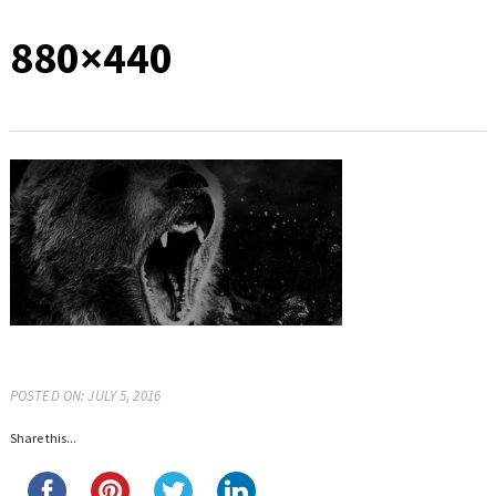
880×440
POSTED ON: JULY 5, 2016
Share this...