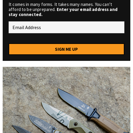
It comes in many forms. It takes many names. You can’t
afford to be unprepared.
Enter your email address and
stay connected.
SIGN ME UP