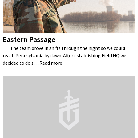
Eastern Passage
The team drove in shifts through the night so we could
reach Pennsylvania by dawn. After establishing Field HQ we
decided to do s…
Read more