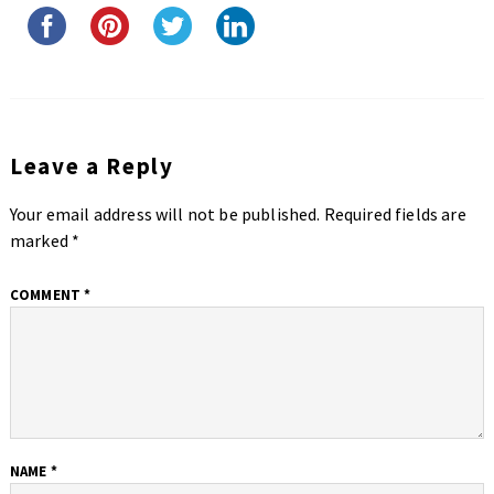
Leave a Reply
Your email address will not be published.
Required fields are
marked
*
COMMENT
*
NAME
*