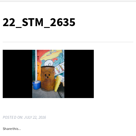
22_STM_2635
POSTED ON: JULY 22, 2016
Share this...