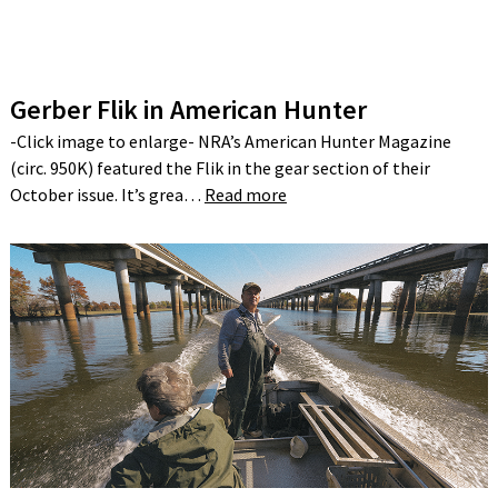
Gerber Flik in American Hunter
-Click image to enlarge- NRA’s American Hunter Magazine
(circ. 950K) featured the Flik in the gear section of their
October issue. It’s grea…
Read more