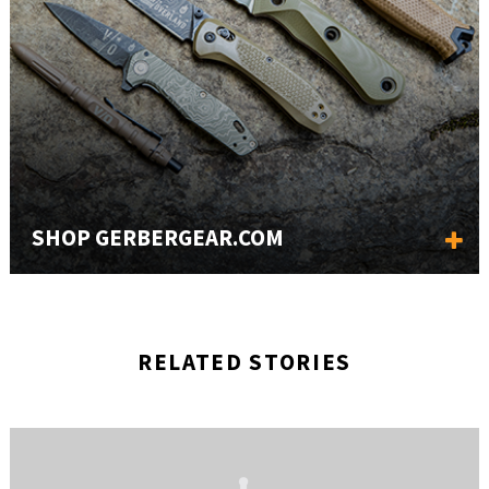
SHOP GERBERGEAR.COM
RELATED STORIES