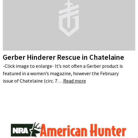
Gerber Hinderer Rescue in Chatelaine
-Click image to enlarge- It’s not often a Gerber product is
featured in a women’s magazine, however the February
issue of Chatelaine (circ. 7…
Read more