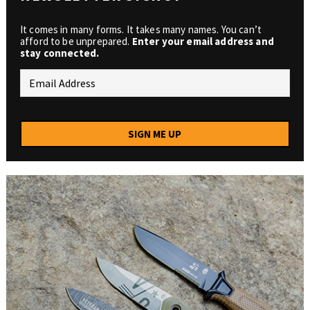
It comes in many forms. It takes many names. You can’t
afford to be unprepared.
Enter your email address and
stay connected.
SIGN ME UP