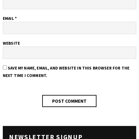
EMAIL
*
WEBSITE
SAVE MY NAME, EMAIL, AND WEBSITE IN THIS BROWSER FOR THE
NEXT TIME I COMMENT.
NEWSLETTER SIGNUP