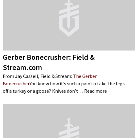
Gerber Bonecrusher: Field &
Stream.com
From Jay Cassell, Field & Stream:
The Gerber
Bonecrusher
You know how it’s such a pain to take the legs
off a turkey or a goose? Knives don’t…
Read more