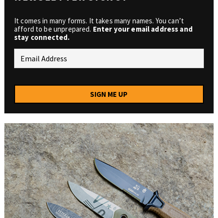
It comes in many forms. It takes many names. You can’t
afford to be unprepared.
Enter your email address and
stay connected.
SIGN ME UP