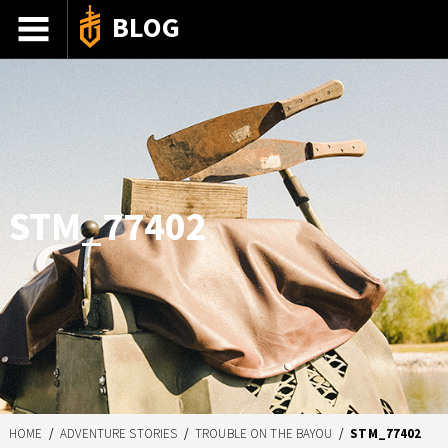
BLOG
ADVENTURE STORIES
GEAR 101
HOW-TO
RECIPES
STM_77402
85TH ANNIVERSARY
SHOP GERBERGEAR
HOME
/
ADVENTURE STORIES
/
TROUBLE ON THE BAYOU
/
STM_77402