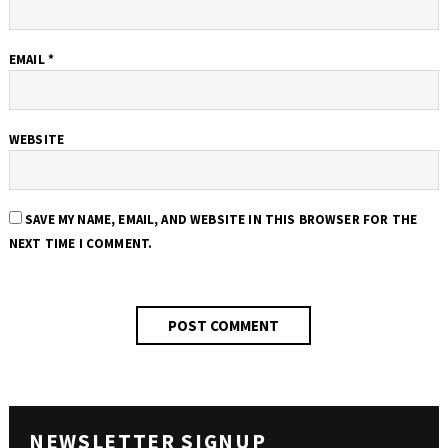
EMAIL
*
WEBSITE
SAVE MY NAME, EMAIL, AND WEBSITE IN THIS BROWSER FOR THE
NEXT TIME I COMMENT.
NEWSLETTER SIGNUP