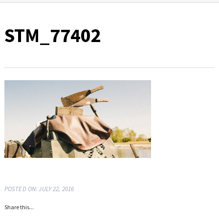
STM_77402
POSTED ON: JULY 22, 2016
Share this...