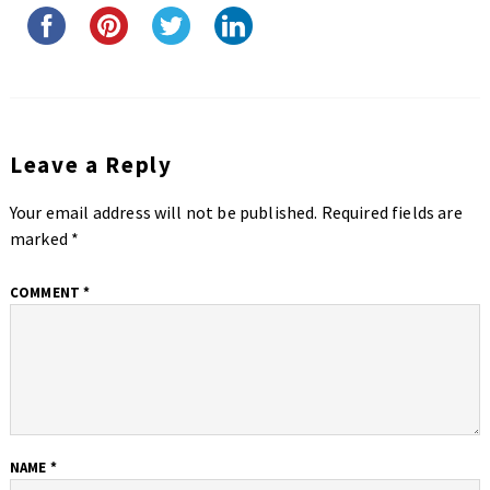
Leave a Reply
Your email address will not be published.
Required fields are
marked
*
COMMENT
*
NAME
*