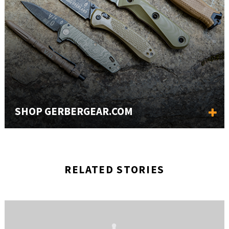
SHOP GERBERGEAR.COM
RELATED STORIES