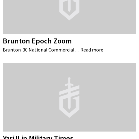
Brunton Epoch Zoom
Brunton :30 National Commercial…
Read more
Yari II in Military Times