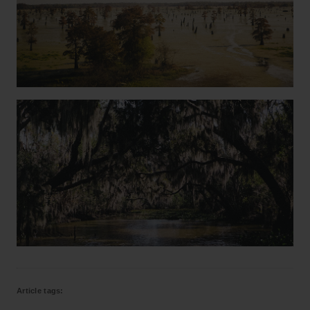
Article tags: