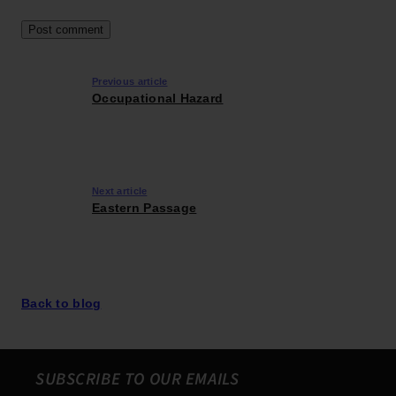
Previous article
Occupational Hazard
Next article
Eastern Passage
Back to blog
SUBSCRIBE TO OUR EMAILS