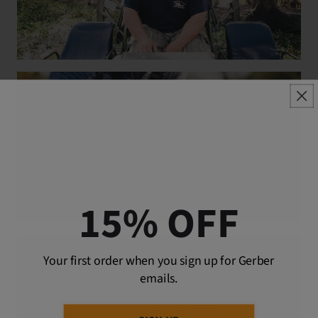
15% OFF
Your first order when you sign up for Gerber
emails.