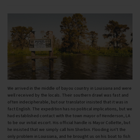
We arrived in the middle of bayou country in Louisiana and were
well received by the locals. Their southern drawl was fast and
often indecipherable, but our translator insisted that it was in
fact English. The expedition has no political implications, but we
had established contact with the town mayor of Henderson, LA
to be our initial escort. His official handle is Mayor Collette, but
he insisted that we simply call him Sherbin. Flooding isn't the
only problem in Louisiana, and he brought us on his boat to fish