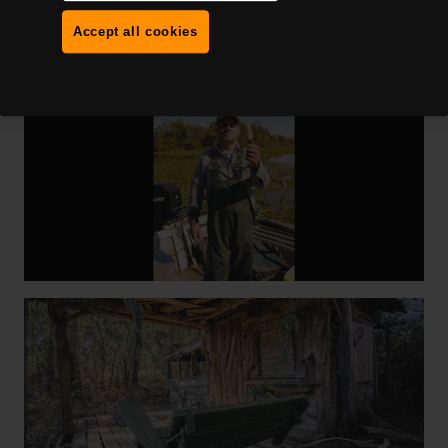
Accept all cookies