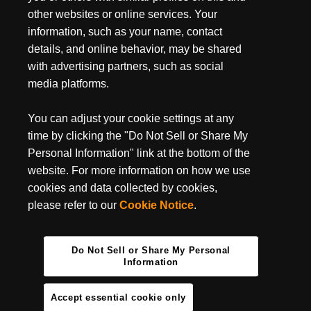
the water for over 4 hours while hungry eyes watched him from
other websites or online services. Your
nearby. Certainly not your average hunt, but when you're
information, such as your name, contact
looking for Trouble nothing ever is.
details, and online behavior, may be shared
with advertising partners, such as social
media platforms.
You can adjust your cookie settings at any
time by clicking the "Do Not Sell or Share My
Personal Information" link at the bottom of the
website. For more information on how we use
cookies and data collected by cookies,
please refer to our
Cookie Notice
.
Do Not Sell or Share My Personal
Information
Accept essential cookie only