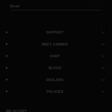
Email
Subscribe
SUPPORT
MEET GERBER
SHOP
BLOGS
DEALERS
POLICIES
Facebook
Instagram
Twitter
YouTube
WE ACCEPT