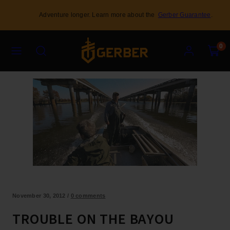
Skip
Adventure longer. Learn more about the
Gerber Guarantee
.
to
content
Menu
Search
Account
View
View
0
my
my
cart
cart
(0)
(0)
November 30, 2012
/
0 comments
TROUBLE ON THE BAYOU