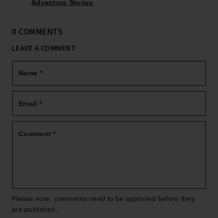
Adventure Stories
0 COMMENTS
LEAVE A COMMENT
Name
*
Email
*
Comment
*
Please note, comments need to be approved before they
are published.