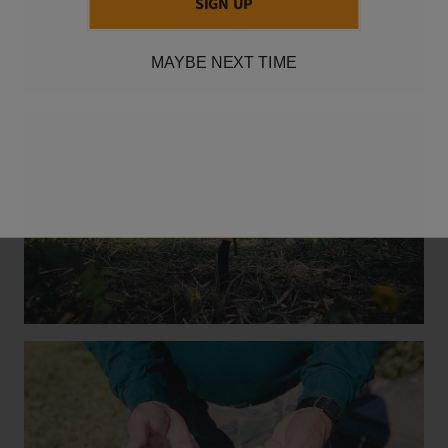
SIGN UP
MAYBE NEXT TIME