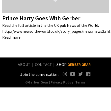
Prince Harry Goes With Gerber
Read the full article in the the UK pub News of the World:
http://www.newsoftheworld.co.uk/story_pages/news/news2.s
Read more
ABOUT
CONTACT
SHOP
GERBER GEAR
Join the conversation:
©Gerber Gear |
Privacy Policy
|
Terms