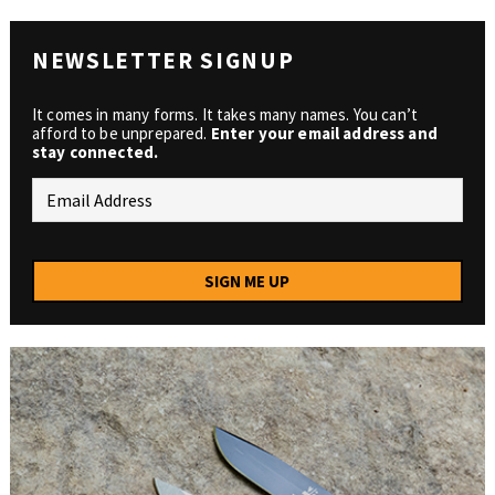
NEWSLETTER SIGNUP
It comes in many forms. It takes many names. You can’t
afford to be unprepared.
Enter your email address and
stay connected.
SIGN ME UP