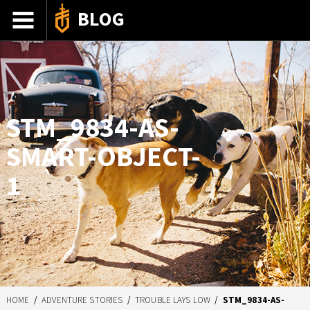
BLOG
ADVENTURE STORIES
GEAR 101
HOW-TO
STM_9834-AS-
RECIPES
SMART-OBJECT-
85TH ANNIVERSARY
1
SHOP GERBERGEAR
HOME
/
ADVENTURE STORIES
/
TROUBLE LAYS LOW
/
STM_9834-AS-