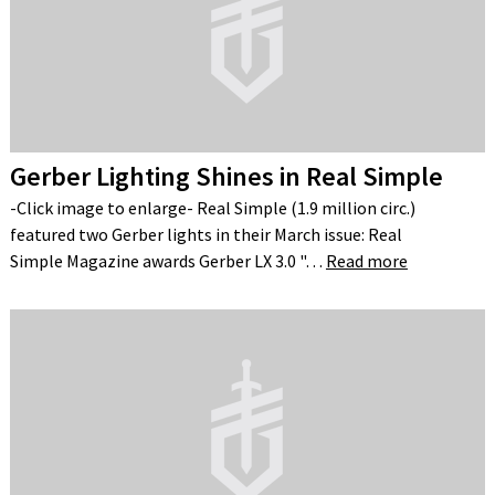
Gerber Lighting Shines in Real Simple
-Click image to enlarge- Real Simple (1.9 million circ.)
featured two Gerber lights in their March issue: Real
Simple Magazine awards Gerber LX 3.0 "…
Read more