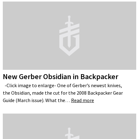
New Gerber Obsidian in Backpacker
-Click image to enlarge- One of Gerber’s newest knives,
the Obsidian, made the cut for the 2008 Backpacker Gear
Guide (March issue). What the…
Read more