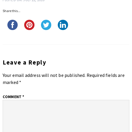
Share this...
Leave a Reply
Your email address will not be published.
Required fields are
marked
*
COMMENT
*