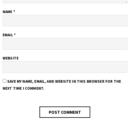
NAME
*
EMAIL
*
WEBSITE
SAVE MY NAME, EMAIL, AND WEBSITE IN THIS BROWSER FOR THE
NEXT TIME I COMMENT.