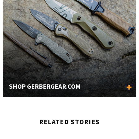
SHOP GERBERGEAR.COM
RELATED STORIES