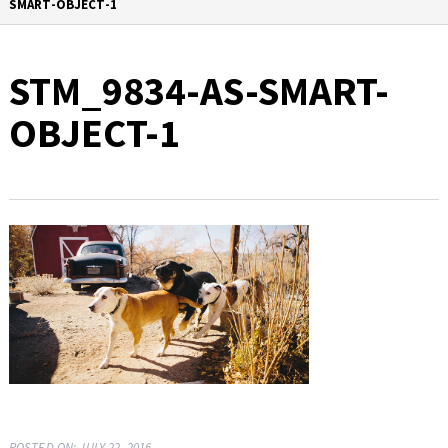
SMART-OBJECT-1
STM_9834-AS-SMART-
OBJECT-1
POSTED ON: JULY 22, 2016