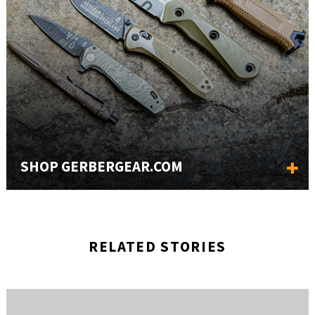
SHOP GERBERGEAR.COM
RELATED STORIES