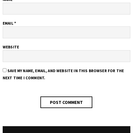
EMAIL
*
WEBSITE
SAVE MY NAME, EMAIL, AND WEBSITE IN THIS BROWSER FOR THE
NEXT TIME I COMMENT.