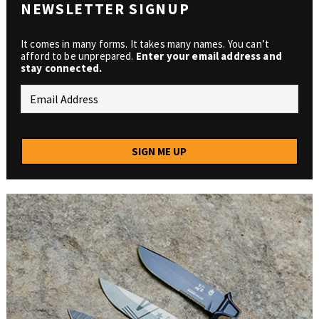
NEWSLETTER SIGNUP
It comes in many forms. It takes many names. You can’t
afford to be unprepared.
Enter your email address and
stay connected.
SIGN ME UP