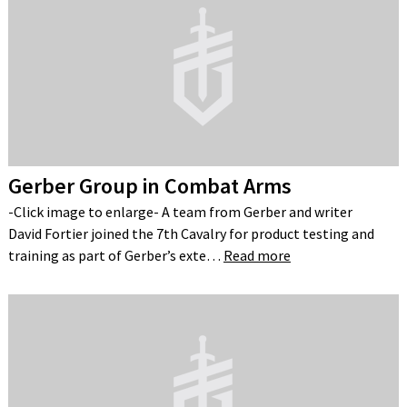
Gerber Group in Combat Arms
-Click image to enlarge- A team from Gerber and writer
David Fortier joined the 7th Cavalry for product testing and
training as part of Gerber’s exte…
Read more