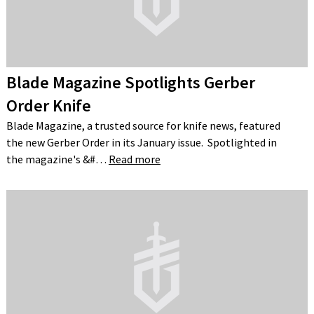
Blade Magazine Spotlights Gerber
Order Knife
Blade Magazine, a trusted source for knife news, featured
the new Gerber Order in its January issue. Spotlighted in
the magazine's &#…
Read more