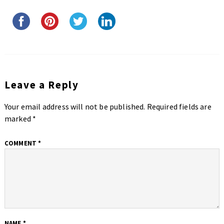
Leave a Reply
Your email address will not be published.
Required fields are
marked
*
COMMENT
*
NAME
*