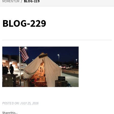
MOMENTUM
/
BLOG-229
BLOG-229
POSTED ON: JULY 25, 2016
Share this...