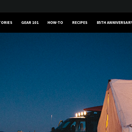
TORIES
GEAR 101
HOW-TO
RECIPES
85TH ANNIVERSAR