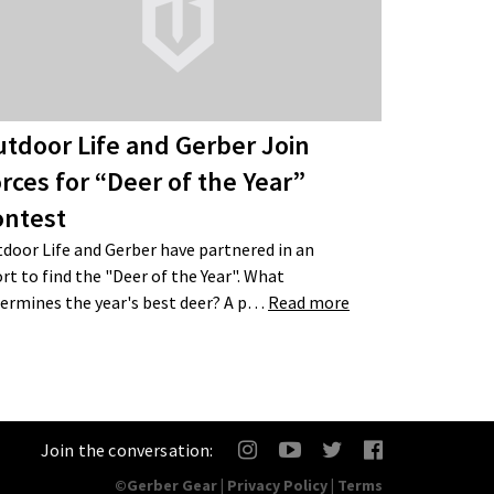
tdoor Life and Gerber Join
rces for “Deer of the Year”
ontest
door Life and Gerber have partnered in an
ort to find the "Deer of the Year". What
ermines the year's best deer? A p…
Read more
Join the conversation:
©Gerber Gear |
Privacy Policy
|
Terms