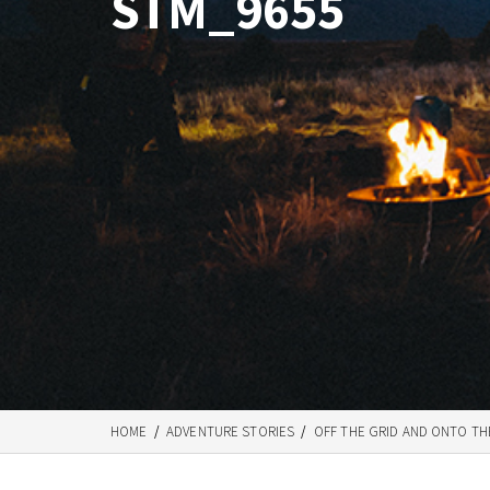
STM_9655
HOME
/
ADVENTURE STORIES
/
OFF THE GRID AND ONTO TH