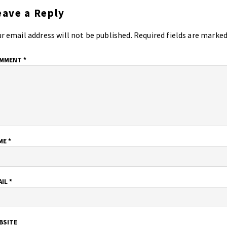
eave a Reply
r email address will not be published.
Required fields are marke
MMENT
*
ME
*
AIL
*
BSITE