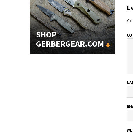
L
You
SHOP
CO
GERBERGEAR.COM
NA
EM
WE