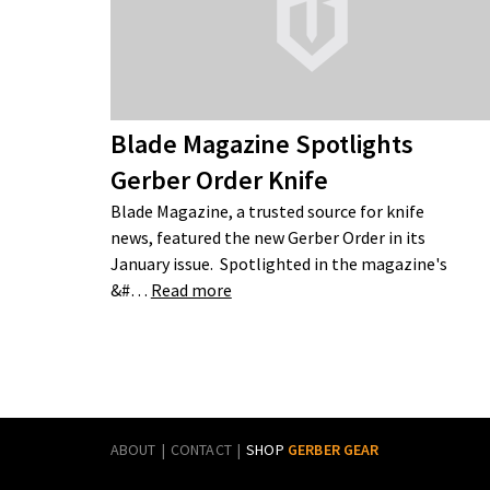
Blade Magazine Spotlights
Gerber Order Knife
Blade Magazine, a trusted source for knife
news, featured the new Gerber Order in its
January issue. Spotlighted in the magazine's
&#…
Read more
ABOUT
CONTACT
SHOP
GERBER GEAR