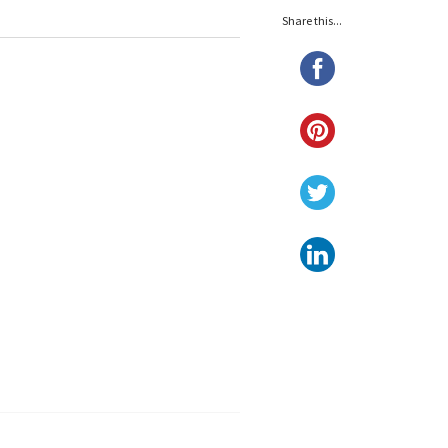
Share this...