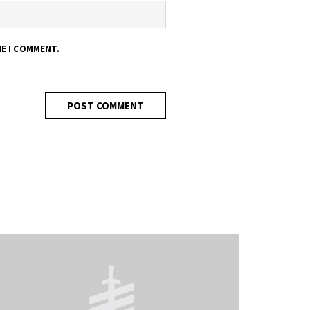
ME I COMMENT.