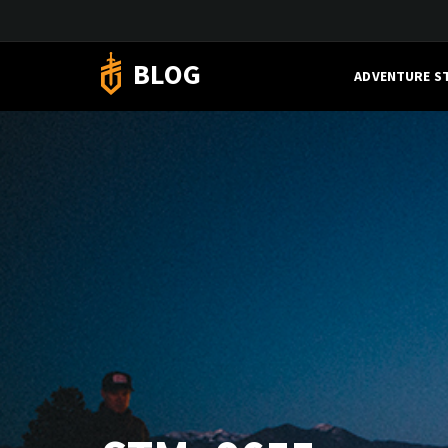
BLOG
ADVENTURE S