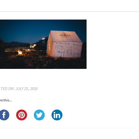
TED ON: JULY 25, 2016
e this...