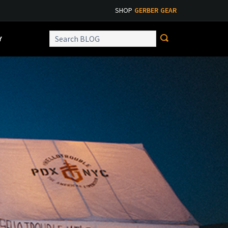
SHOP
GERBER GEAR
Y