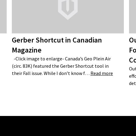
Gerber Shortcut in Canadian
Ou
Magazine
Fo
C
-Click image to enlarge- Canada’s Geo Plein Air
(circ. 83K) featured the Gerber Shortcut tool in
Out
their Fall issue. While I don’t know f…
Read more
eff
det