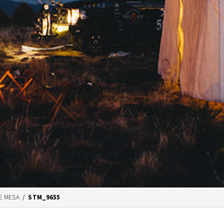
E MESA
/
STM_9655