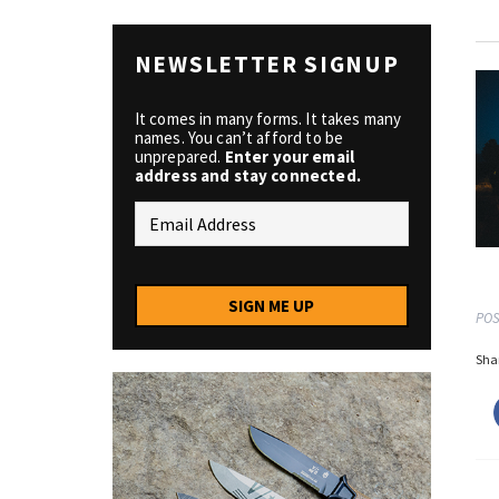
NEWSLETTER SIGNUP
It comes in many forms. It takes many
names. You can’t afford to be
unprepared.
Enter your email
address and stay connected.
SIGN ME UP
POS
Shar