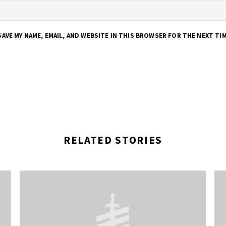
SAVE MY NAME, EMAIL, AND WEBSITE IN THIS BROWSER FOR THE NEXT TI
RELATED STORIES