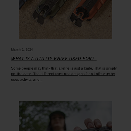
March 1, 2024
WHAT IS A UTILITY KNIFE USED FOR?
Some people may think that a knife is just a knife. That is simply
not the case. The different uses and designs for a knife vary by
user, activity, and...