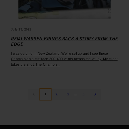
July 13, 2021
REMI WARREN BRINGS BACK A STORY FROM THE
EDGE
I was guiding in New Zealand. We’re set up and I see these
Chamois on a cliff face 300-400 yards across the valley. My client
takes the shot. The Chamois...
1
2
3
…
5