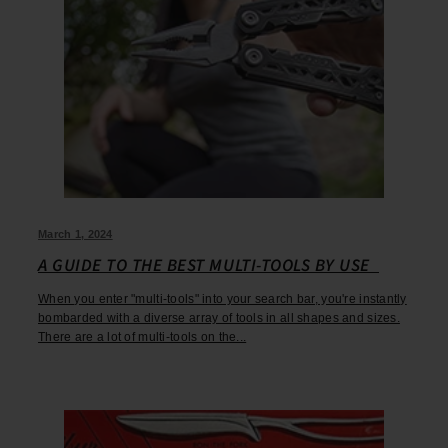
March 1, 2024
A GUIDE TO THE BEST MULTI-TOOLS BY USE
When you enter "multi-tools" into your search bar, you're instantly
bombarded with a diverse array of tools in all shapes and sizes.
There are a lot of multi-tools on the...