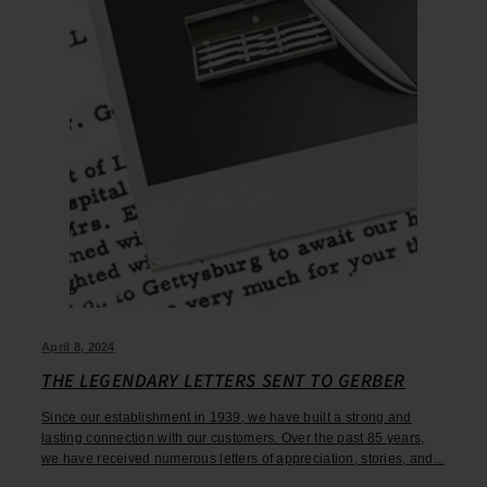
April 8, 2024
THE LEGENDARY LETTERS SENT TO GERBER
Since our establishment in 1939, we have built a strong and
lasting connection with our customers. Over the past 85 years,
we have received numerous letters of appreciation, stories, and...