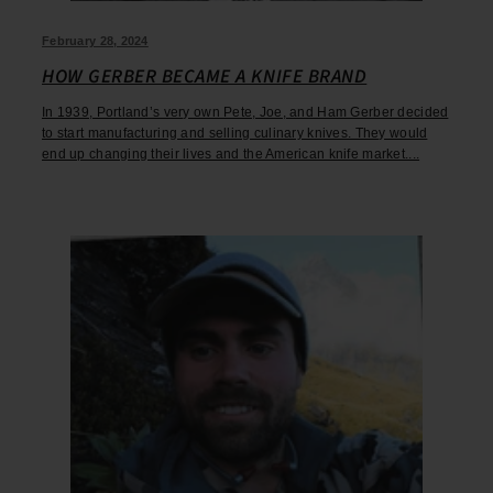
February 28, 2024
HOW GERBER BECAME A KNIFE BRAND
In 1939, Portland’s very own Pete, Joe, and Ham Gerber decided
to start manufacturing and selling culinary knives. They would
end up changing their lives and the American knife market....