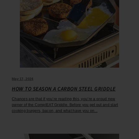
May 17, 2024
HOW TO SEASON A CARBON STEEL GRIDDLE
Chances are that if you’re reading this, you’re a proud new
owner of the ComplEAT Griddle. Before you get out and start
cooking burgers, bacon, and what have you on...