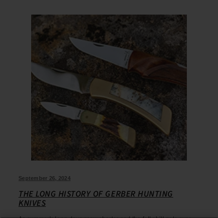
September 26, 2024
THE LONG HISTORY OF GERBER HUNTING
KNIVES