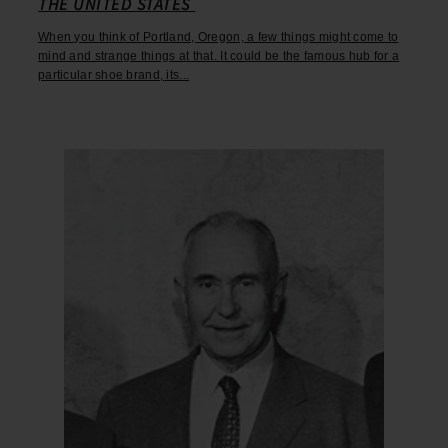
THE UNITED STATES
When you think of Portland, Oregon, a few things might come to
mind and strange things at that. It could be the famous hub for a
particular shoe brand, its...