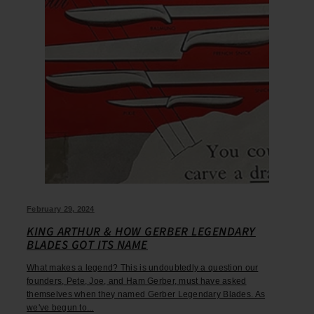
February 29, 2024
KING ARTHUR & HOW GERBER LEGENDARY
BLADES GOT ITS NAME
What makes a legend? This is undoubtedly a question our
founders, Pete, Joe, and Ham Gerber, must have asked
themselves when they named Gerber Legendary Blades. As
we've begun to...