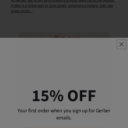
At Gerber, we're big fans of taking a good walk out in the woods.
A hike is a great way to slow down, experience nature, and see
some of the...
15% OFF
Your first order when you sign up for Gerber
emails.