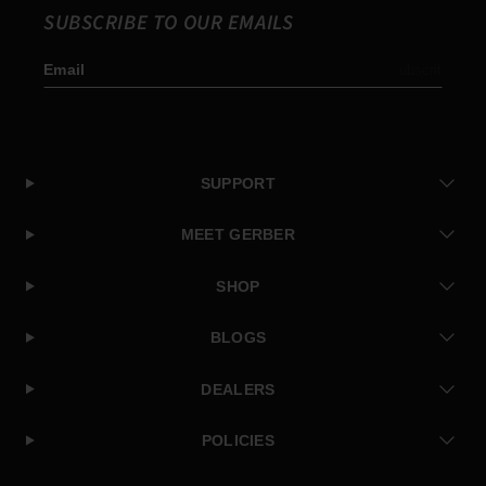
SUBSCRIBE TO OUR EMAILS
Email
Subscribe
SUPPORT
MEET GERBER
SHOP
BLOGS
DEALERS
POLICIES