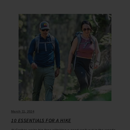
March 11, 2024
10 ESSENTIALS FOR A HIKE