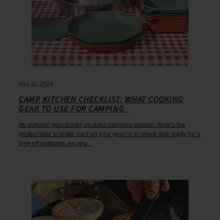
May 22, 2024
CAMP KITCHEN CHECKLIST: WHAT COOKING
GEAR TO USE FOR CAMPING
As summer gets closer, so does camping season. Now’s the
perfect time to make sure all your gear is in check and ready for a
time off outdoors. As you...