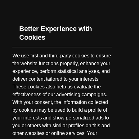
As summer's long days grow shorter and the fall chill gets ever
closer, our minds turn to one thing: Hunting. While we may not
have embarked as a hunting brand,...
Better Experience with
Cookies
We use first and third-party cookies to ensure
the website functions properly, enhance your
experience, perform statistical analyses, and
deliver content tailored to your interests.
These cookies also help us evaluate the
effectiveness of our advertising campaigns.
With your consent, the information collected
by cookies may be used to build a profile of
your interests and show personalized ads to
you or others with similar profiles on this and
other websites or online services. Your