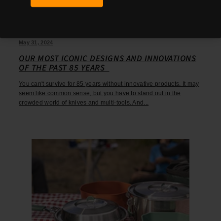
May 31, 2024
OUR MOST ICONIC DESIGNS AND INNOVATIONS
OF THE PAST 85 YEARS
You can't survive for 85 years without innovative products. It may
seem like common sense, but you have to stand out in the
crowded world of knives and multi-tools. And...