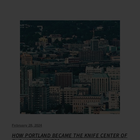
February 28, 2024
HOW PORTLAND BECAME THE KNIFE CENTER OF