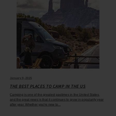
January 8, 2025
THE BEST PLACES TO CAMP IN THE US
Camping is one of the greatest pastimes in the United States,
and the great news is that it continues to grow in popularity year
after year. Whether you're new to...