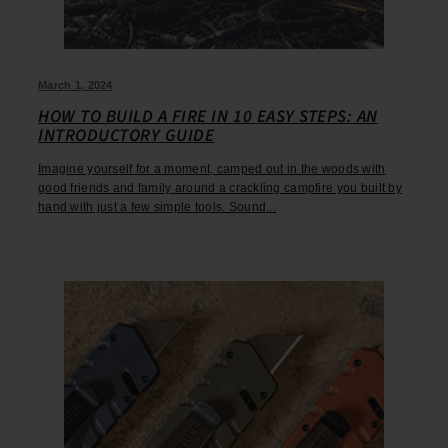
March 1, 2024
HOW TO BUILD A FIRE IN 10 EASY STEPS: AN
INTRODUCTORY GUIDE
Imagine yourself for a moment, camped out in the woods with
good friends and family around a crackling campfire you built by
hand with just a few simple tools. Sound...