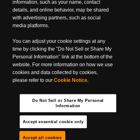
July 3, 2024
information, such as your name, contact
MUST-HAVE BACKPACKING GEAR FOR YOUR
details, and online behavior, may be shared
NEXT TRIP
with advertising partners, such as social
media platforms.
Backpacking season is entirely upon us, do you have your
backpacking essentials ready? It’s undoubtedly one of the best
ways to get some camping done in some of the most...
You can adjust your cookie settings at any
time by clicking the "Do Not Sell or Share My
Personal Information" link at the bottom of the
website. For more information on how we use
cookies and data collected by cookies,
please refer to our
Cookie Notice
.
Do Not Sell or Share My Personal
Information
Accept essential cookie only
Accept all cookies