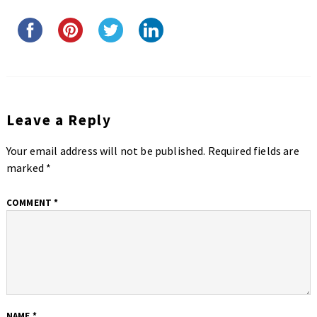
Leave a Reply
Your email address will not be published.
Required fields are
marked
*
COMMENT
*
NAME
*