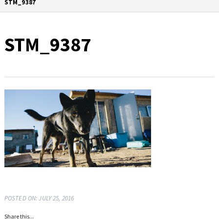
STM_9387
STM_9387
POSTED ON: JULY 25, 2016
Share this...