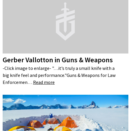
Gerber Vallotton in Guns & Weapons
-Click image to enlarge- "…it’s truly a small knife with a
big knife feel and performance."Guns & Weapons for Law
Enforcemen…
Read more