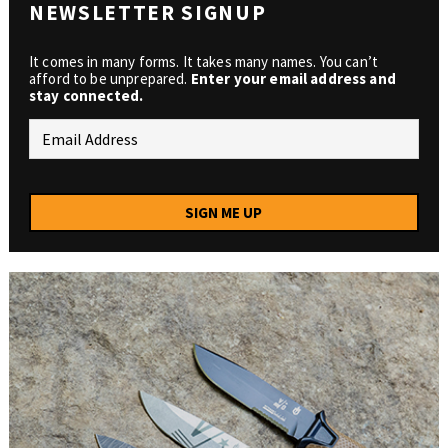
NEWSLETTER SIGNUP
It comes in many forms. It takes many names. You can’t
afford to be unprepared.
Enter your email address and
stay connected.
SIGN ME UP