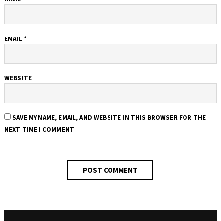
EMAIL
*
WEBSITE
SAVE MY NAME, EMAIL, AND WEBSITE IN THIS BROWSER FOR THE
NEXT TIME I COMMENT.