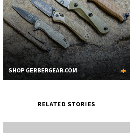
SHOP GERBERGEAR.COM
RELATED STORIES