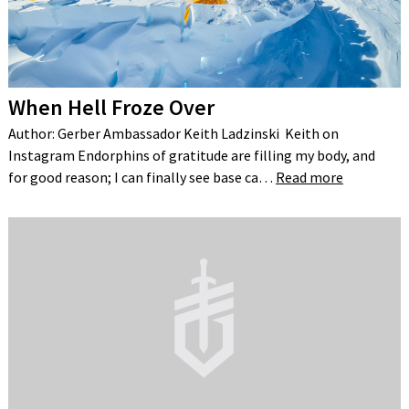
When Hell Froze Over
Author: Gerber Ambassador Keith Ladzinski Keith on
Instagram Endorphins of gratitude are filling my body, and
for good reason; I can finally see base ca…
Read more