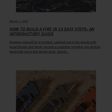
March 1, 2024
HOW TO BUILD A FIRE IN 10 EASY STEPS: AN
INTRODUCTORY GUIDE
Imagine yourself for a moment, camped out in the woods with
good friends and family around a crackling campfire you built by
hand with just a few simple tools. Sound...