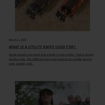
March 1, 2024
WHAT IS A UTILITY KNIFE USED FOR?
Some people may think that a knife is just a knife. That is simply
not the case. The different uses and designs for a knife vary by
user, activity, and...