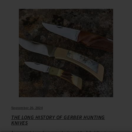
September 26, 2024
THE LONG HISTORY OF GERBER HUNTING
KNIVES