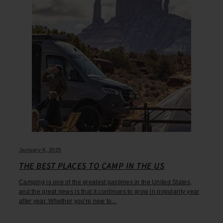
January 8, 2025
THE BEST PLACES TO CAMP IN THE US
Camping is one of the greatest pastimes in the United States,
and the great news is that it continues to grow in popularity year
after year. Whether you're new to...