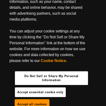
July 3, 2024
information, such as your name, contact
MUST-HAVE BACKPACKING GEAR FOR YOUR
details, and online behavior, may be shared
NEXT TRIP
with advertising partners, such as social
media platforms.
Backpacking season is entirely upon us, do you have your
backpacking essentials ready? It’s undoubtedly one of the best
ways to get some camping done in some of the most...
You can adjust your cookie settings at any
time by clicking the "Do Not Sell or Share My
Personal Information" link at the bottom of the
website. For more information on how we use
cookies and data collected by cookies,
please refer to our
Cookie Notice
.
Do Not Sell or Share My Personal
Information
Accept essential cookie only
Accept all cookies