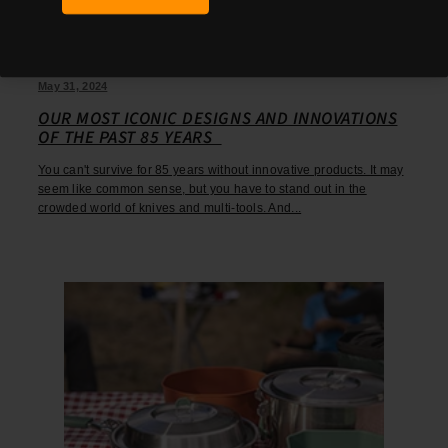
May 31, 2024
OUR MOST ICONIC DESIGNS AND INNOVATIONS
OF THE PAST 85 YEARS
You can't survive for 85 years without innovative products. It may
seem like common sense, but you have to stand out in the
crowded world of knives and multi-tools. And...