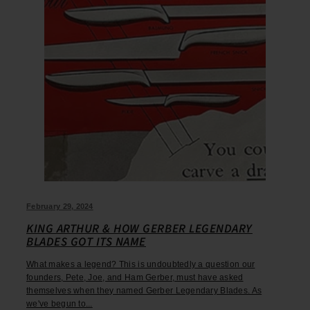
February 29, 2024
KING ARTHUR & HOW GERBER LEGENDARY
BLADES GOT ITS NAME
What makes a legend? This is undoubtedly a question our
founders, Pete, Joe, and Ham Gerber, must have asked
themselves when they named Gerber Legendary Blades. As
we've begun to...