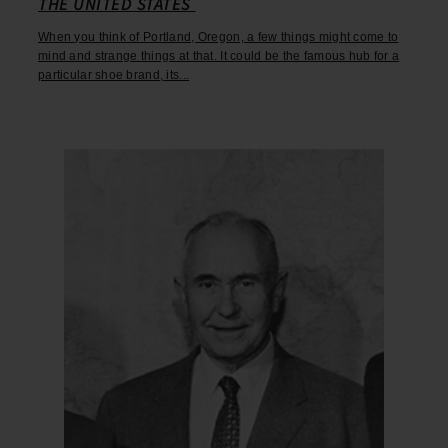
THE UNITED STATES
When you think of Portland, Oregon, a few things might come to
mind and strange things at that. It could be the famous hub for a
particular shoe brand, its...