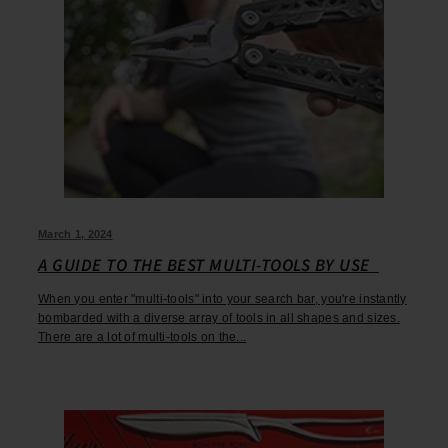
March 1, 2024
A GUIDE TO THE BEST MULTI-TOOLS BY USE
When you enter "multi-tools" into your search bar, you're instantly
bombarded with a diverse array of tools in all shapes and sizes.
There are a lot of multi-tools on the...