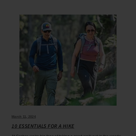
March 11, 2024
10 ESSENTIALS FOR A HIKE