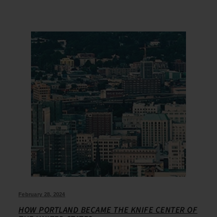
February 28, 2024
HOW PORTLAND BECAME THE KNIFE CENTER OF