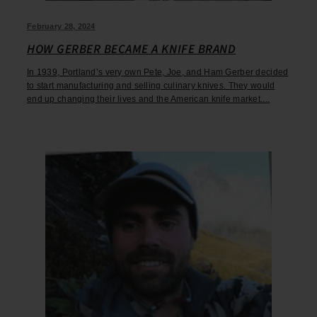
February 28, 2024
HOW GERBER BECAME A KNIFE BRAND
In 1939, Portland’s very own Pete, Joe, and Ham Gerber decided
to start manufacturing and selling culinary knives. They would
end up changing their lives and the American knife market....