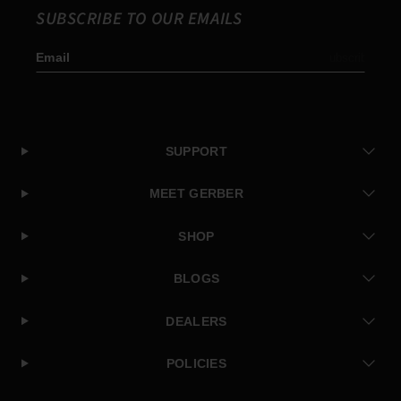
SUBSCRIBE TO OUR EMAILS
Email
Subscribe
SUPPORT
MEET GERBER
SHOP
BLOGS
DEALERS
POLICIES