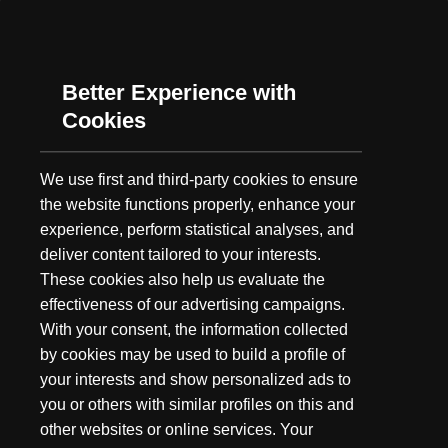
As summer's long days grow shorter and the fall chill gets ever
closer, our minds turn to one thing: Hunting. While we may not
have embarked as a hunting brand,...
Better Experience with
Cookies
We use first and third-party cookies to ensure
the website functions properly, enhance your
experience, perform statistical analyses, and
deliver content tailored to your interests.
These cookies also help us evaluate the
effectiveness of our advertising campaigns.
With your consent, the information collected
by cookies may be used to build a profile of
your interests and show personalized ads to
you or others with similar profiles on this and
other websites or online services. Your