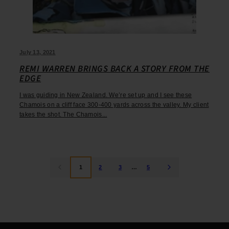
July 13, 2021
REMI WARREN BRINGS BACK A STORY FROM THE
EDGE
I was guiding in New Zealand. We’re set up and I see these
Chamois on a cliff face 300-400 yards across the valley. My client
takes the shot. The Chamois...
1
2
3
…
5