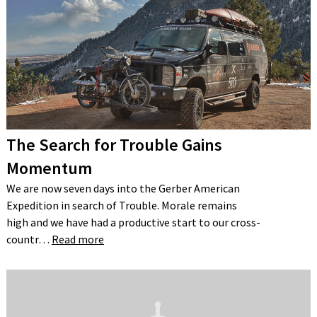
The Search for Trouble Gains
Momentum
We are now seven days into the Gerber American
Expedition in search of Trouble. Morale remains
high and we have had a productive start to our cross-
countr…
Read more