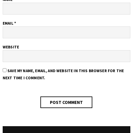
EMAIL
*
WEBSITE
SAVE MY NAME, EMAIL, AND WEBSITE IN THIS BROWSER FOR THE
NEXT TIME I COMMENT.