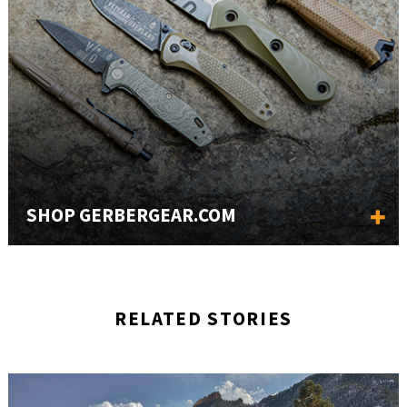
SHOP GERBERGEAR.COM
RELATED STORIES