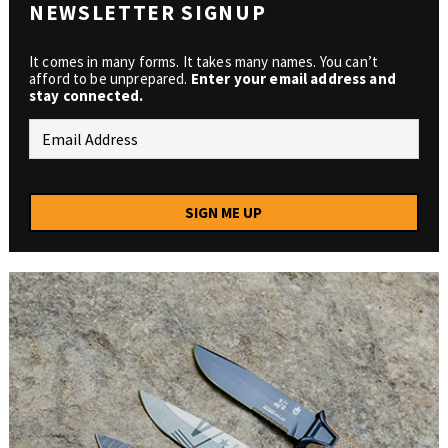
NEWSLETTER SIGNUP
It comes in many forms. It takes many names. You can’t
afford to be unprepared.
Enter your email address and
stay connected.
SIGN ME UP