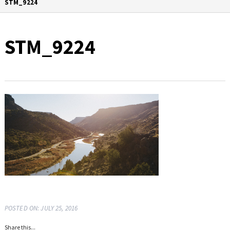
STM_9224
STM_9224
POSTED ON: JULY 25, 2016
Share this...