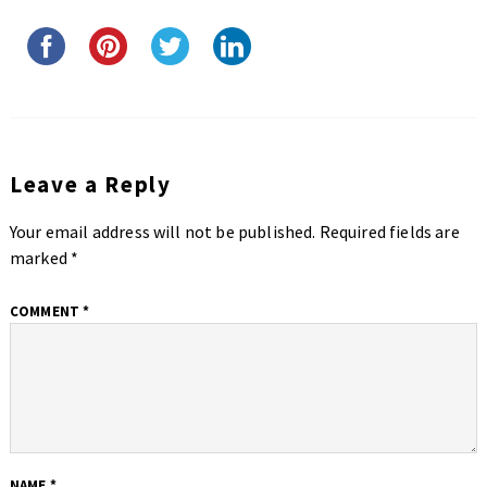
Leave a Reply
Your email address will not be published.
Required fields are
marked
*
COMMENT
*
NAME
*