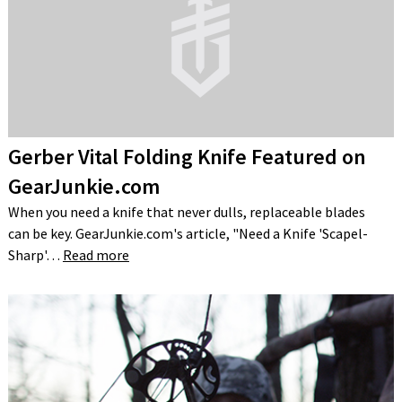
Gerber Vital Folding Knife Featured on
GearJunkie.com
When you need a knife that never dulls, replaceable blades
can be key. GearJunkie.com's article, "Need a Knife 'Scapel-
Sharp'…
Read more