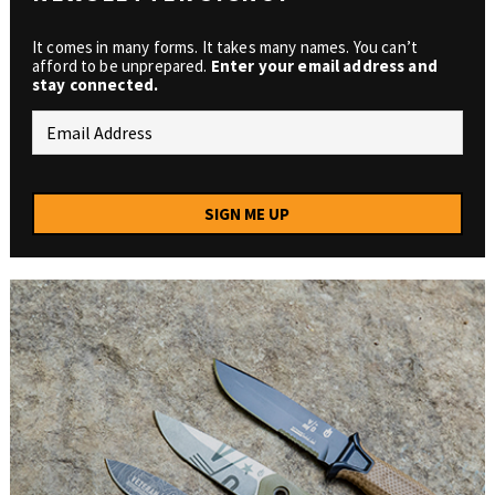
It comes in many forms. It takes many names. You can’t
afford to be unprepared.
Enter your email address and
stay connected.
SIGN ME UP