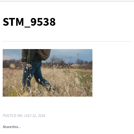
STM_9538
POSTED ON: JULY 22, 2016
Share this...