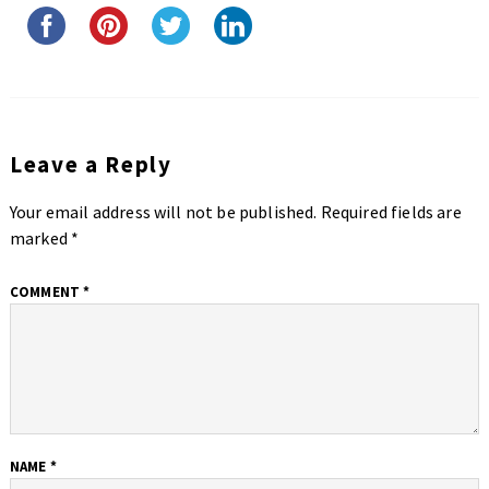
Leave a Reply
Your email address will not be published.
Required fields are
marked
*
COMMENT
*
NAME
*