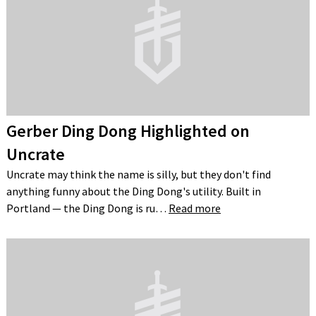
Gerber Ding Dong Highlighted on
Uncrate
Uncrate may think the name is silly, but they don't find
anything funny about the Ding Dong's utility. Built in
Portland — the Ding Dong is ru…
Read more