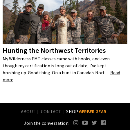
Hunting the Northwest Territories
My Wilderness EMT classes came with books, and even
though my certification is long out of date, I’ve kept
brushing up. Good thing. On a hunt in Canada’s Nort…
Read
more
ABOUT
CONTACT
SHOP
GERBER GEAR
Join the conversation: