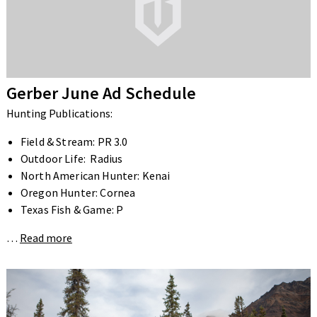
Gerber June Ad Schedule
Hunting Publications:
Field & Stream: PR 3.0
Outdoor Life: Radius
North American Hunter: Kenai
Oregon Hunter: Cornea
Texas Fish & Game: P
…
Read more