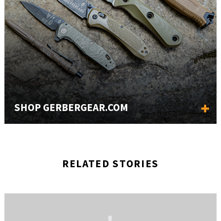
SHOP GERBERGEAR.COM
RELATED STORIES