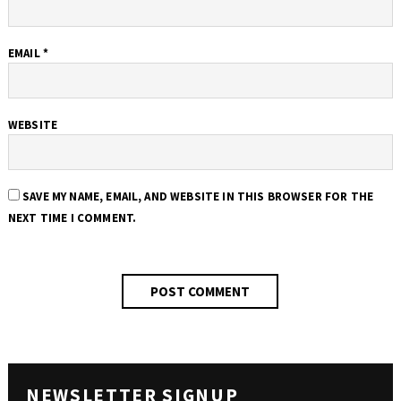
EMAIL
*
WEBSITE
SAVE MY NAME, EMAIL, AND WEBSITE IN THIS BROWSER FOR THE
NEXT TIME I COMMENT.
NEWSLETTER SIGNUP