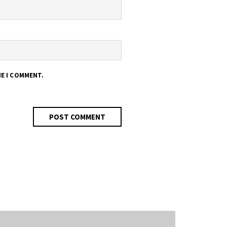
ME I COMMENT.