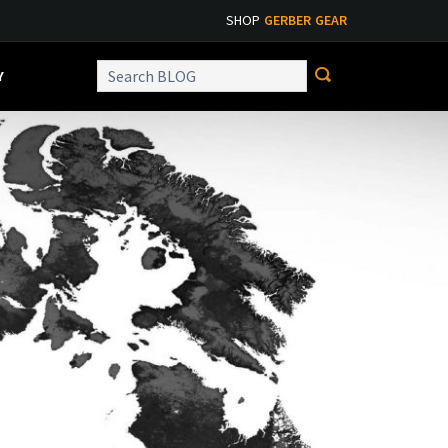
SHOP
GERBER GEAR
Y