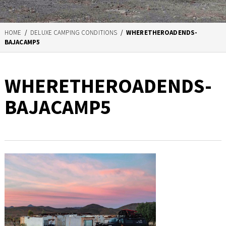
HOME
/
DELUXE CAMPING CONDITIONS
/
WHERETHEROADENDS-
BAJACAMP5
WHERETHEROADENDS-
BAJACAMP5