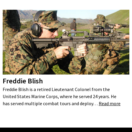
Freddie Blish
Freddie Blish is a retired Lieutenant Colonel from the
United States Marine Corps, where he served 24 years. He
has served multiple combat tours and deploy…
Read more