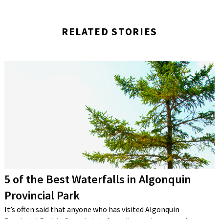
RELATED STORIES
5 of the Best Waterfalls in Algonquin
Provincial Park
It’s often said that anyone who has visited Algonquin