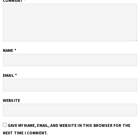
COMMENT
*
NAME
*
EMAIL
*
WEBSITE
SAVE MY NAME, EMAIL, AND WEBSITE IN THIS BROWSER FOR THE
NEXT TIME I COMMENT.