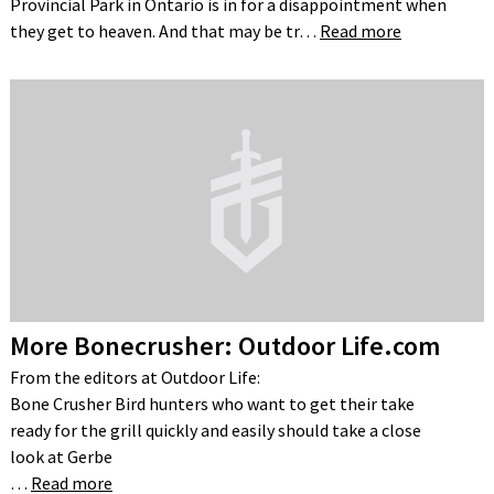
Provincial Park in Ontario is in for a disappointment when
they get to heaven. And that may be tr…
Read more
More Bonecrusher: Outdoor Life.com
From the editors at Outdoor Life:
Bone Crusher Bird hunters who want to get their take
ready for the grill quickly and easily should take a close
look at Gerbe
…
Read more