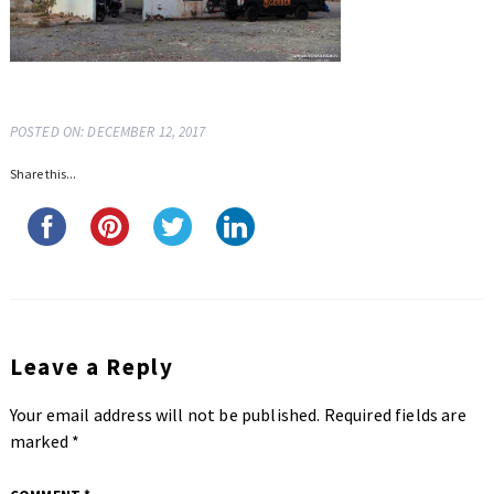
POSTED ON: DECEMBER 12, 2017
Share this...
Leave a Reply
Your email address will not be published.
Required fields are
marked
*