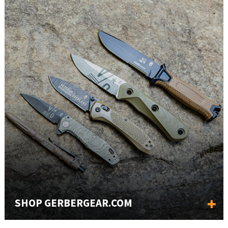
SHOP GERBERGEAR.COM