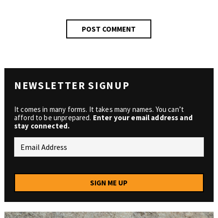
NEWSLETTER SIGNUP
It comes in many forms. It takes many names. You can’t
afford to be unprepared.
Enter your email address and
stay connected.
SIGN ME UP