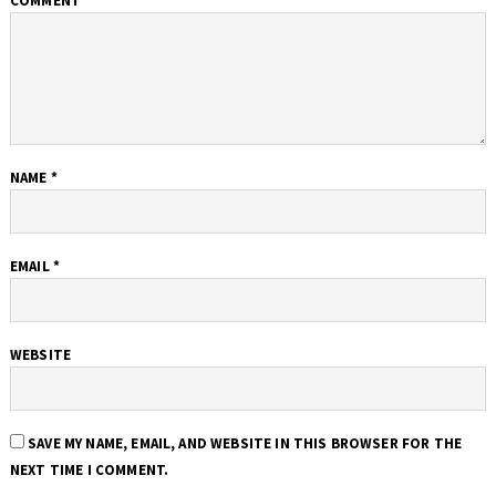
COMMENT
*
NAME
*
EMAIL
*
WEBSITE
SAVE MY NAME, EMAIL, AND WEBSITE IN THIS BROWSER FOR THE
NEXT TIME I COMMENT.