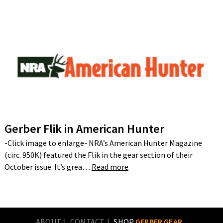
Gerber Flik in American Hunter
-Click image to enlarge- NRA’s American Hunter Magazine
(circ. 950K) featured the Flik in the gear section of their
October issue. It’s grea…
Read more
ABOUT
CONTACT
SHOP
GERBER GEAR