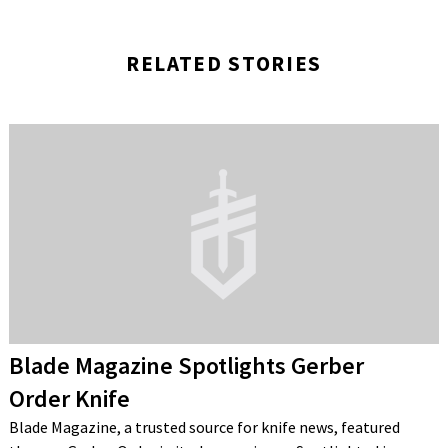
RELATED STORIES
Blade Magazine Spotlights Gerber
Order Knife
Blade Magazine, a trusted source for knife news, featured