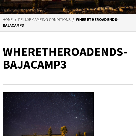
HOME
/
DELUXE CAMPING CONDITIONS
/
WHERETHEROADENDS-
BAJACAMP3
WHERETHEROADENDS-
BAJACAMP3