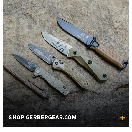
SHOP GERBERGEAR.COM