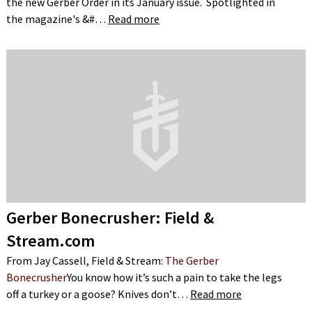
the new Gerber Order in its January issue. Spotlighted in
the magazine's &#…
Read more
Gerber Bonecrusher: Field &
Stream.com
From Jay Cassell, Field & Stream:
The Gerber
Bonecrusher
You know how it’s such a pain to take the legs
off a turkey or a goose? Knives don’t…
Read more