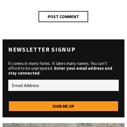
NEWSLETTER SIGNUP
It comes in many forms. It takes many names. You can’t
afford to be unprepared.
Enter your email address and
stay connected.
SIGN ME UP