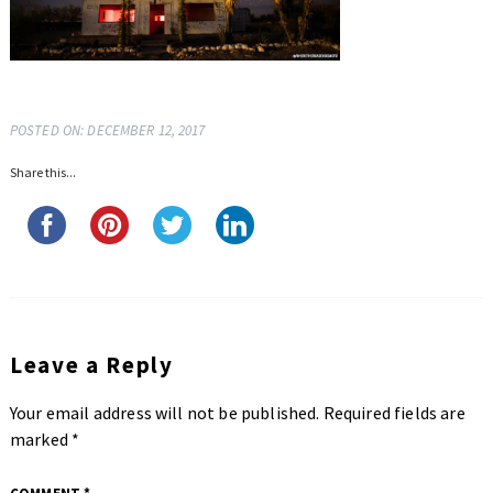
POSTED ON: DECEMBER 12, 2017
Share this...
Leave a Reply
Your email address will not be published.
Required fields are
marked
*