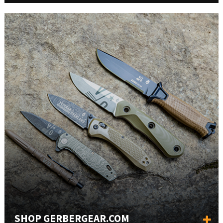
SHOP GERBERGEAR.COM