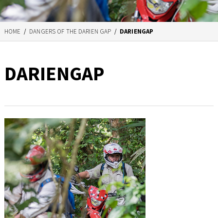
HOME
/
DANGERS OF THE DARIEN GAP
/
DARIENGAP
DARIENGAP