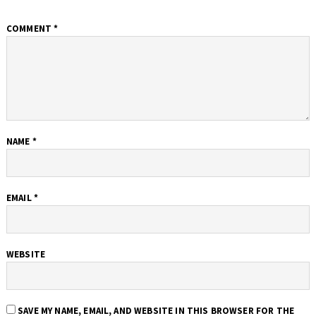
COMMENT
*
NAME
*
EMAIL
*
WEBSITE
SAVE MY NAME, EMAIL, AND WEBSITE IN THIS BROWSER FOR THE