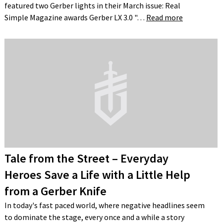
featured two Gerber lights in their March issue: Real
Simple Magazine awards Gerber LX 3.0 "…
Read more
Tale from the Street – Everyday
Heroes Save a Life with a Little Help
from a Gerber Knife
In today's fast paced world, where negative headlines seem
to dominate the stage, every once and a while a story