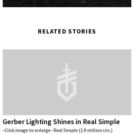
RELATED STORIES
Gerber Lighting Shines in Real Simple
-Click image to enlarge- Real Simple (1.9 million circ.)