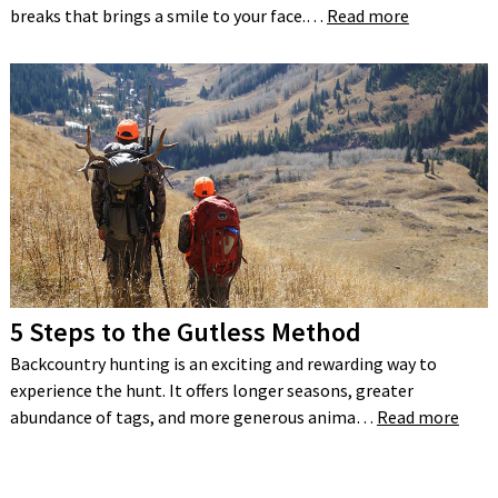
breaks that brings a smile to your face.…
Read more
5 Steps to the Gutless Method
Backcountry hunting is an exciting and rewarding way to
experience the hunt. It offers longer seasons, greater
abundance of tags, and more generous anima…
Read more