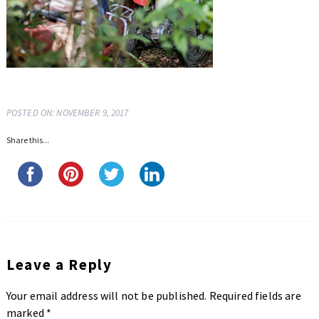
POSTED ON: NOVEMBER 9, 2017
Share this...
Leave a Reply
Your email address will not be published.
Required fields are
marked
*