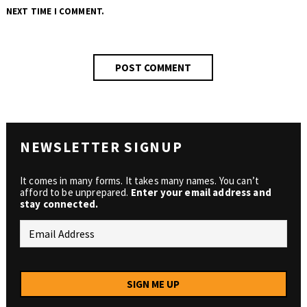
NEXT TIME I COMMENT.
NEWSLETTER SIGNUP
It comes in many forms. It takes many names. You can’t
afford to be unprepared.
Enter your email address and
stay connected.
SIGN ME UP