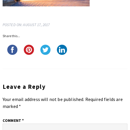
POSTED ON: AUGUST 17, 2017
Share this...
Leave a Reply
Your email address will not be published.
Required fields are
marked
*
COMMENT
*