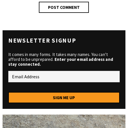
NEWSLETTER SIGNUP
It comes in many forms. It takes many names. You can’t
afford to be unprepared.
Enter your email address and
stay connected.
SIGN ME UP