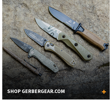
SHOP GERBERGEAR.COM