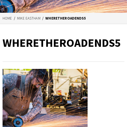
HOME
/
MIKE EASTHAM
/
WHERETHEROADENDS5
WHERETHEROADENDS5