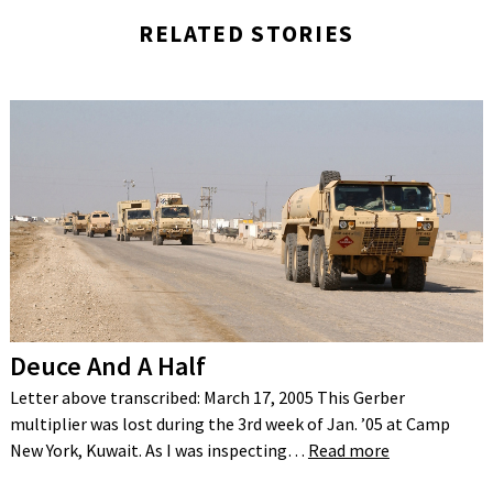
RELATED STORIES
Deuce And A Half
Letter above transcribed: March 17, 2005 This Gerber
multiplier was lost during the 3rd week of Jan. ’05 at Camp
New York, Kuwait. As I was inspecting…
Read more