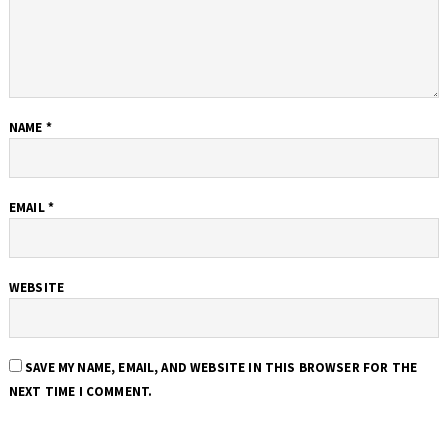
NAME
*
EMAIL
*
WEBSITE
SAVE MY NAME, EMAIL, AND WEBSITE IN THIS BROWSER FOR THE
NEXT TIME I COMMENT.