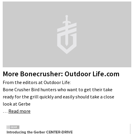
More Bonecrusher: Outdoor Life.com
From the editors at Outdoor Life:
Bone Crusher Bird hunters who want to get their take
ready for the grill quickly and easily should take a close
look at Gerbe
…
Read more