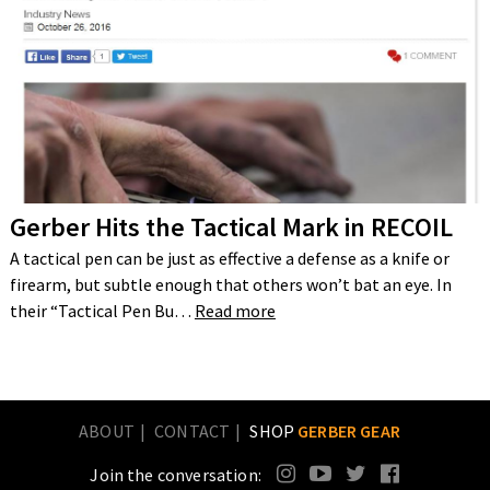
Gerber Hits the Tactical Mark in RECOIL
A tactical pen can be just as effective a defense as a knife or
firearm, but subtle enough that others won’t bat an eye. In
their “Tactical Pen Bu…
Read more
ABOUT
CONTACT
SHOP
GERBER GEAR
Join the conversation: