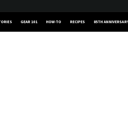
TORIES
GEAR 101
HOW-TO
RECIPES
85TH ANNIVERSAR