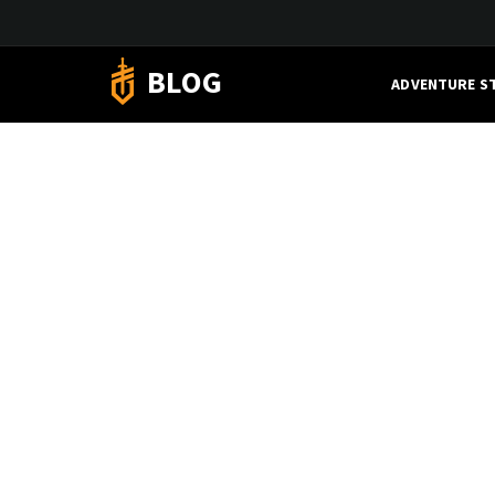
BLOG
ADVENTURE S