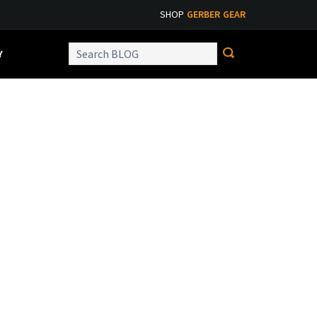
SHOP
GERBER GEAR
Y