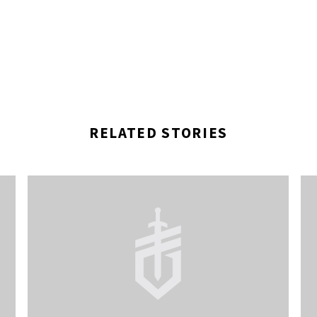
RELATED STORIES