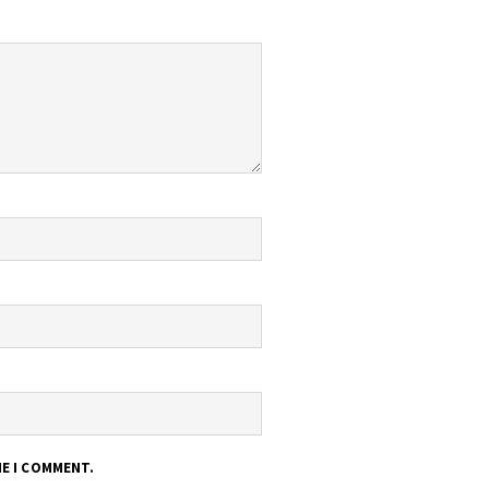
ME I COMMENT.