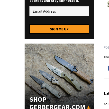
address and stay connected.
SIGN ME UP
POS
Shar
L
SHOP
You
GERBERGEAR.COM