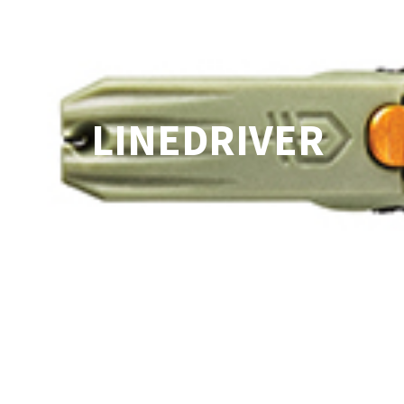
LINEDRIVER