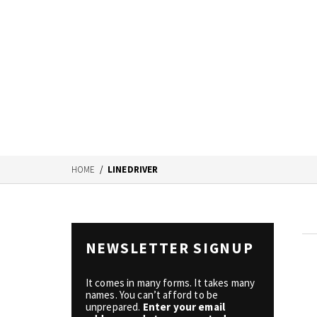
HOME
/
LINEDRIVER
NEWSLETTER SIGNUP
It comes in many forms. It takes many
names. You can’t afford to be
unprepared.
Enter your email