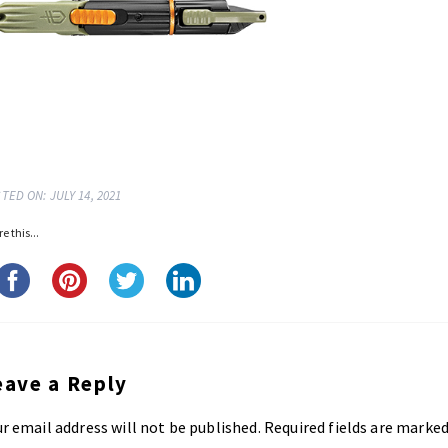
TED ON: JULY 14, 2021
e this...
eave a Reply
r email address will not be published.
Required fields are marke