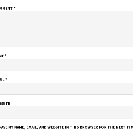
MMENT
*
ME
*
AIL
*
BSITE
SAVE MY NAME, EMAIL, AND WEBSITE IN THIS BROWSER FOR THE NEXT TI