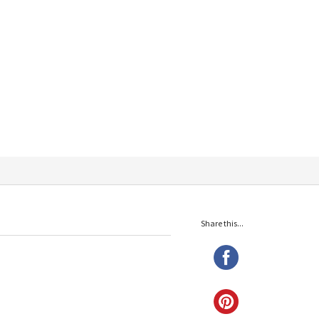
Share this...