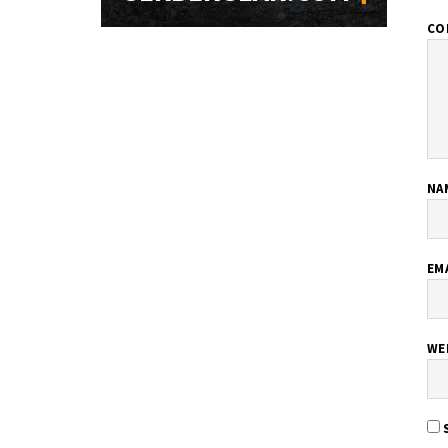
CO
NA
EM
WE