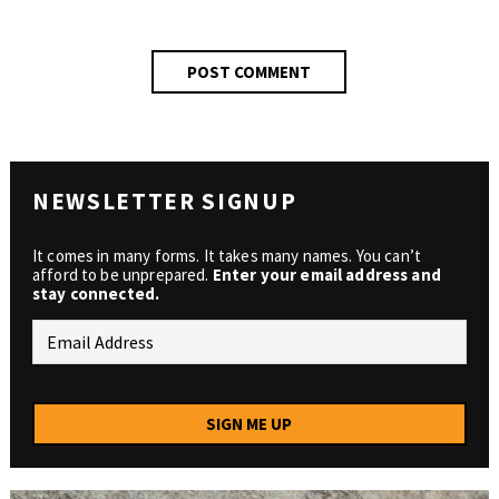
NEWSLETTER SIGNUP
It comes in many forms. It takes many names. You can’t
afford to be unprepared.
Enter your email address and
stay connected.
SIGN ME UP