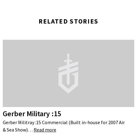
RELATED STORIES
Gerber Military :15
Gerber Militray :15 Commercial (Built in-house for 2007 Air
& Sea Show)…
Read more