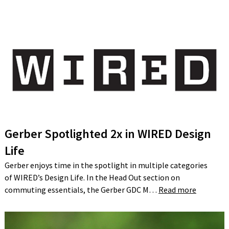
Gerber Spotlighted 2x in WIRED Design
Life
Gerber enjoys time in the spotlight in multiple categories
of WIRED’s Design Life. In the Head Out section on
commuting essentials, the Gerber GDC M…
Read more