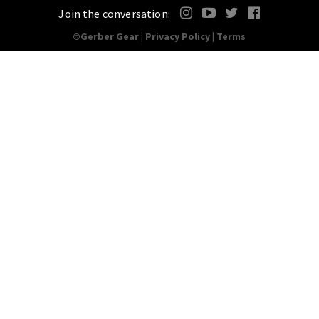
Join the conversation:
©Gerber Gear |
Privacy Policy
|
Terms