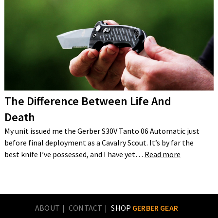
The Difference Between Life And
Death
My unit issued me the Gerber S30V Tanto 06 Automatic just
before final deployment as a Cavalry Scout. It’s by far the
best knife I’ve possessed, and I have yet…
Read more
ABOUT
CONTACT
SHOP
GERBER GEAR