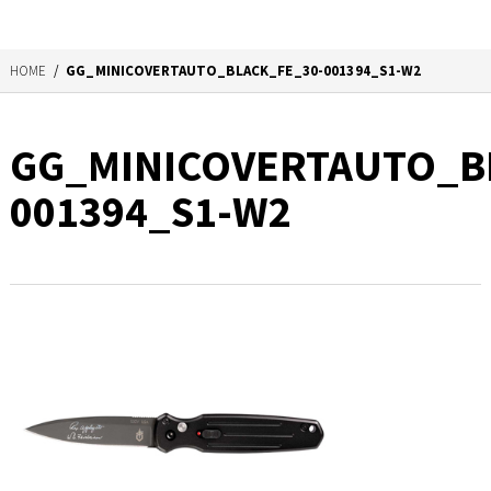
HOME
/
GG_MINICOVERTAUTO_BLACK_FE_30-001394_S1-W2
GG_MINICOVERTAUTO_B
001394_S1-W2