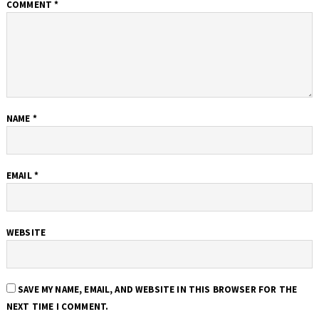
COMMENT
*
NAME
*
EMAIL
*
WEBSITE
SAVE MY NAME, EMAIL, AND WEBSITE IN THIS BROWSER FOR THE
NEXT TIME I COMMENT.