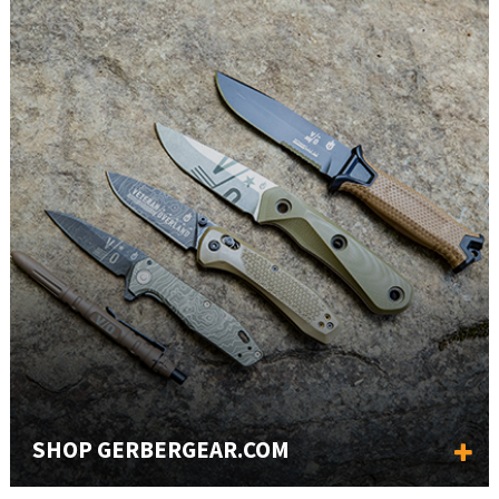
SHOP GERBERGEAR.COM