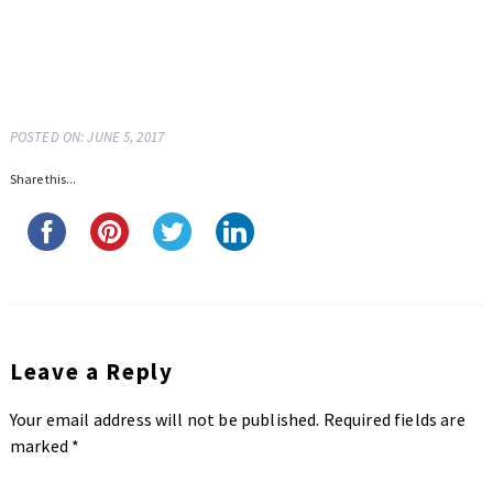
POSTED ON: JUNE 5, 2017
Share this...
Leave a Reply
Your email address will not be published.
Required fields are
marked
*