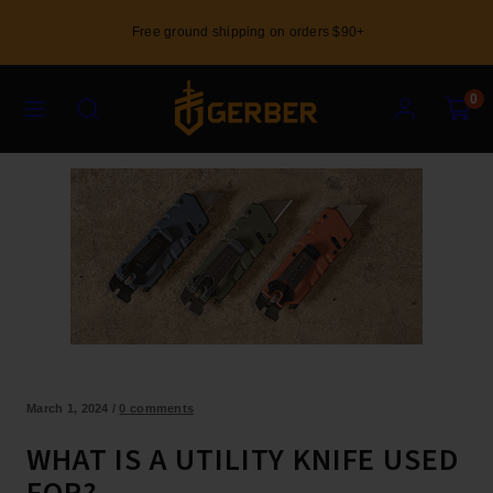
Skip
Free ground shipping on orders $90+
to
content
Menu
Search
Account
View
View
0
my
my
cart
cart
(0)
(0)
March 1, 2024
/
0 comments
WHAT IS A UTILITY KNIFE USED
FOR?