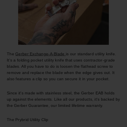
The
Gerber Exchange-A-Blade
is our standard utility knife.
It's a folding pocket utility knife that uses contractor-grade
blades. All you have to do is loosen the flathead screw to
remove and replace the blade when the edge gives out. It
also features a clip so you can secure it in your pocket.
Since it's made with stainless steel, the Gerber EAB holds
up against the elements. Like all our products, it's backed by
the Gerber Guarantee, our limited lifetime warranty.
The Prybrid Utility Clip