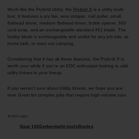
Much like the Prybrid Utility, the
Prybrid X
is a utility multi-
tool. It features a pry bar, wire stripper, nail puller, small
flathead driver, medium flathead driver, bottle opener, 550
cord wrap, and an exchangeable standard #11 blade. The
hobby blade is exchangeable and useful for any job site, at-
home task, or even out camping.
Considering that it has all those features, the Prybrid X is
worth your while if you're an EDC enthusiast looking to add
utility knives to your lineup.
If you weren't sure about Utility Knives, we hope you are
now. Great for complex jobs that require high-volume cuts.
Article tags:
Gear 101
Gerber
multi-tools
Stories