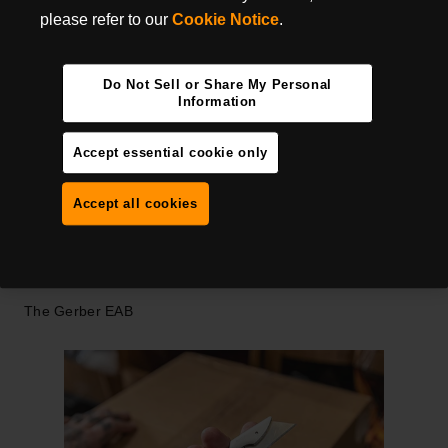
through the drywall and gypsum. If you're doing that all day
please refer to our
Cookie Notice
.
long, you can see why the need for replaceable blades
would be so critical.
Do Not Sell or Share My Personal
Warehouse and distribution center workers who handle
Information
products, boxes, and inventory need a sharp knife that is
always ready to go. Opening boxes, cutting cords, plastic
Accept essential cookie only
straps, and packaging are all a part of the job. Having a
knife that's easy to deploy makes those tasks more
Accept all cookies
manageable.
GERBER UTILITY KNIVES
The Gerber EAB