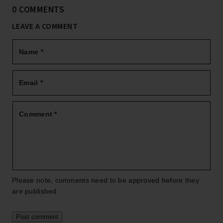
0 COMMENTS
LEAVE A COMMENT
Name
*
Email
*
Comment
*
Please note, comments need to be approved before they
are published.