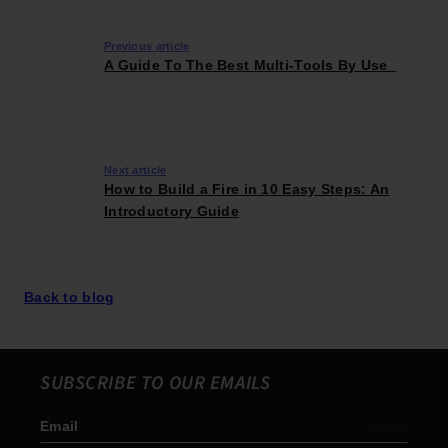
Previous article
A Guide To The Best Multi-Tools By Use
Next article
How to Build a Fire in 10 Easy Steps: An
Introductory Guide
Back to blog
SUBSCRIBE TO OUR EMAILS
Email
Subscribe