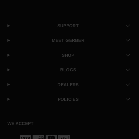
SUPPORT
MEET GERBER
SHOP
BLOGS
DEALERS
POLICIES
Facebook
Instagram
Twitter
YouTube
WE ACCEPT
Payment