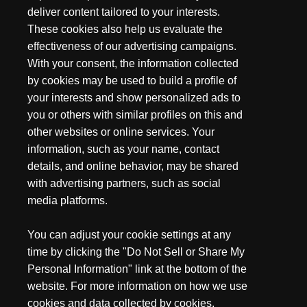
deliver content tailored to your interests.
asking, isn't that what my pocket knife is for? Well, yes and
no. A pocket knife is a great everyday knife, but you may
These cookies also help us evaluate the
want to consider a utility knife for repetitive activities since
effectiveness of our advertising campaigns.
you can replace the blade when it dulls rather than re-
With your consent, the information collected
honing on the fly.
by cookies may be used to build a profile of
your interests and show personalized ads to
The main advantage of a utility knife is its capacity to
you or others with similar profiles on this and
replace the blade as soon as the edge is dull or damaged. A
other websites or online services. Your
pocket knife can handle some of those tasks, but once it
information, such as your name, contact
dulls, you'd have to stop what you're doing and sharpen
details, and online behavior, may be shared
your knife. A knife like the Gerber EAB allows you to change
your blade and keep working. You won't be afraid to rough
with advertising partners, such as social
up the blade on hard cuts when you know you can just
media platforms.
replace the blade.
You can adjust your cookie settings at any
Uses For a Utility Knife
time by clicking the "Do Not Sell or Share My
Personal Information" link at the bottom of the
Utility knives are essential tools for drywallers. They use
website. For more information on how we use
knives to score and mark lines on drywall before cutting
cookies and data collected by cookies,