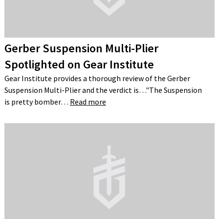
Gerber Suspension Multi-Plier
Spotlighted on Gear Institute
Gear Institute provides a thorough review of the Gerber
Suspension Multi-Plier and the verdict is…"The Suspension
is pretty bomber…
Read more