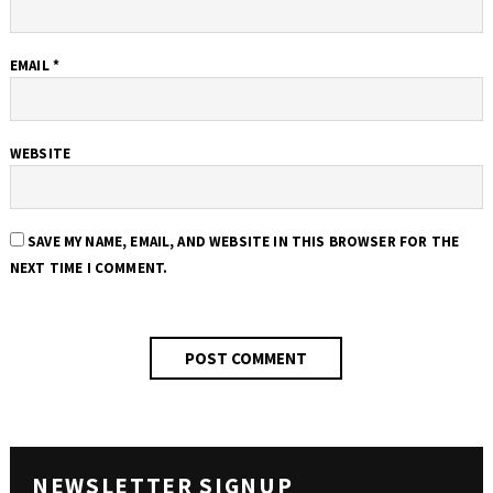
EMAIL
*
WEBSITE
SAVE MY NAME, EMAIL, AND WEBSITE IN THIS BROWSER FOR THE
NEXT TIME I COMMENT.
NEWSLETTER SIGNUP