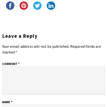
Leave a Reply
Your email address will not be published.
Required fields are
marked
*
COMMENT
*
NAME
*