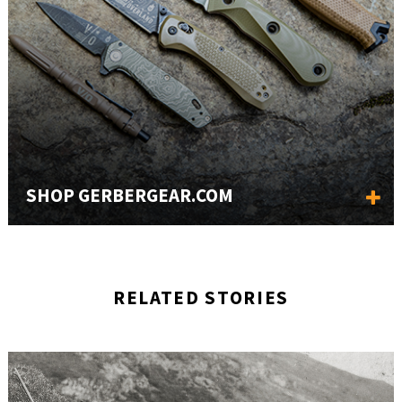
SHOP GERBERGEAR.COM
RELATED STORIES