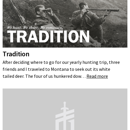
Tradition
After deciding where to go for our yearly hunting trip, three
friends and I traveled to Montana to seek out its white
tailed deer. The four of us hunkered dow…
Read more