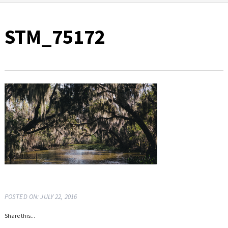
STM_75172
POSTED ON: JULY 22, 2016
Share this...