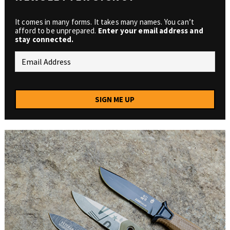
It comes in many forms. It takes many names. You can’t
afford to be unprepared.
Enter your email address and
stay connected.
SIGN ME UP