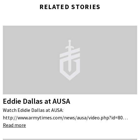
RELATED STORIES
Eddie Dallas at AUSA
Watch Edidie Dallas at AUSA:
http://www.armytimes.com/news/ausa/video.php?id=80…
Read more