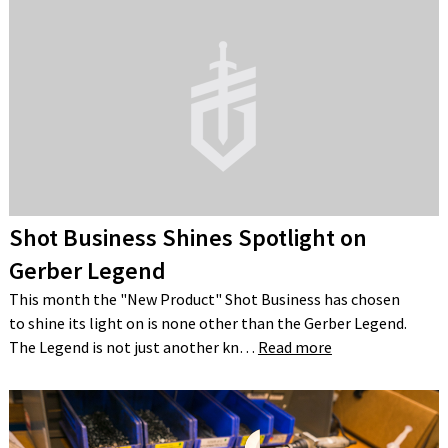
Shot Business Shines Spotlight on
Gerber Legend
This month the "New Product" Shot Business has chosen
to shine its light on is none other than the Gerber Legend.
The Legend is not just another kn…
Read more