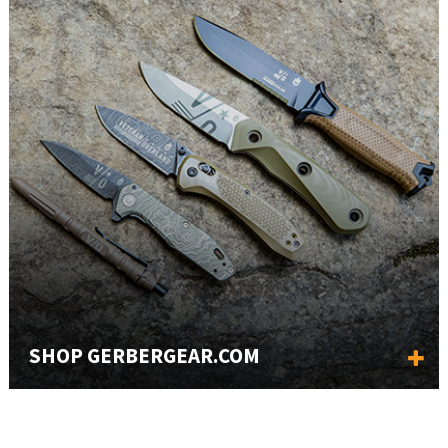
SHOP GERBERGEAR.COM