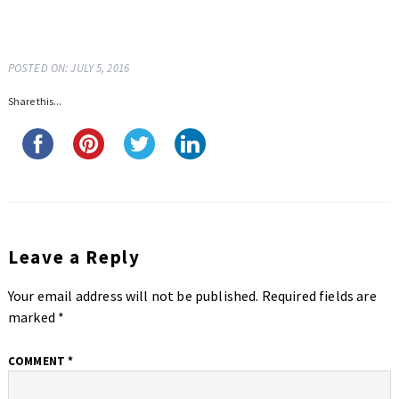
POSTED ON: JULY 5, 2016
Share this...
Leave a Reply
Your email address will not be published.
Required fields are
marked
*
COMMENT
*