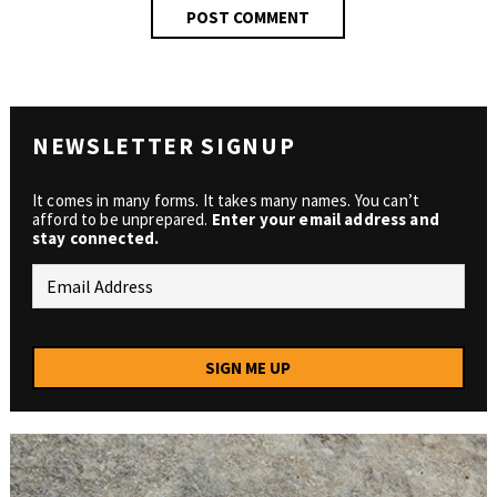
NEWSLETTER SIGNUP
It comes in many forms. It takes many names. You can’t
afford to be unprepared.
Enter your email address and
stay connected.
SIGN ME UP