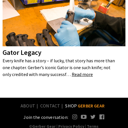
Gator Legacy
Every knife has a story – if lucky, that story has more than
one chapter. Gerber’s iconic Gator is one such knife; not
only credited with many successf…
Read more
ABOUT
CONTACT
SHOP
GERBER GEAR
Join the conversation:
©Gerber Gear |
Privacy Policy
|
Terms