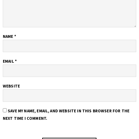
NAME
*
EMAIL
*
WEBSITE
SAVE MY NAME, EMAIL, AND WEBSITE IN THIS BROWSER FOR THE
NEXT TIME I COMMENT.