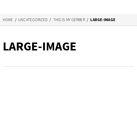
HOME
/
UNCATEGORIZED
/
THIS IS MY GERBER
/
LARGE-IMAGE
LARGE-IMAGE