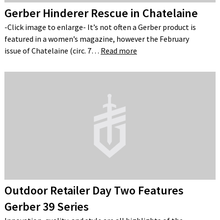
Gerber Hinderer Rescue in Chatelaine
-Click image to enlarge- It’s not often a Gerber product is
featured in a women’s magazine, however the February
issue of Chatelaine (circ. 7…
Read more
Outdoor Retailer Day Two Features
Gerber 39 Series