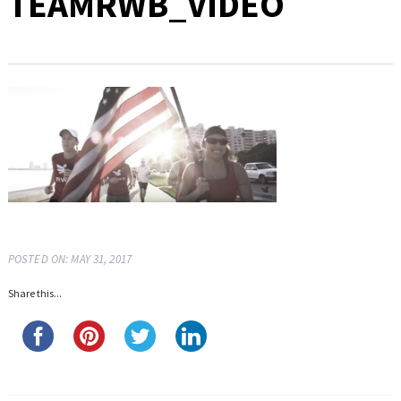
TEAMRWB_VIDEO
POSTED ON: MAY 31, 2017
Share this...