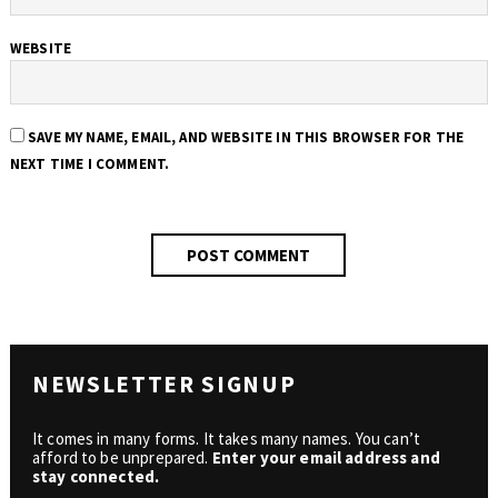
WEBSITE
SAVE MY NAME, EMAIL, AND WEBSITE IN THIS BROWSER FOR THE
NEXT TIME I COMMENT.
NEWSLETTER SIGNUP
It comes in many forms. It takes many names. You can’t
afford to be unprepared.
Enter your email address and
stay connected.