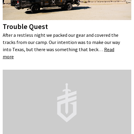
Trouble Quest
After a restless night we packed our gear and covered the
tracks from our camp. Our intention was to make our way
into Texas, but there was something that beck…
Read
more