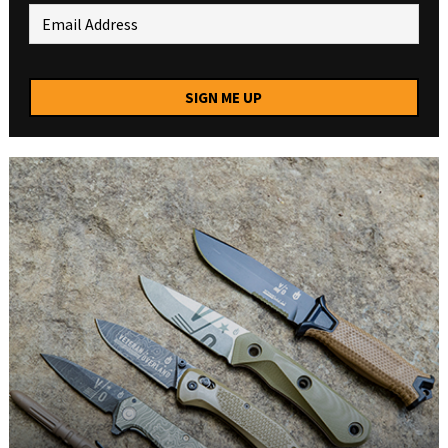
SIGN ME UP