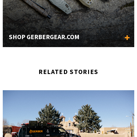
SHOP GERBERGEAR.COM
RELATED STORIES