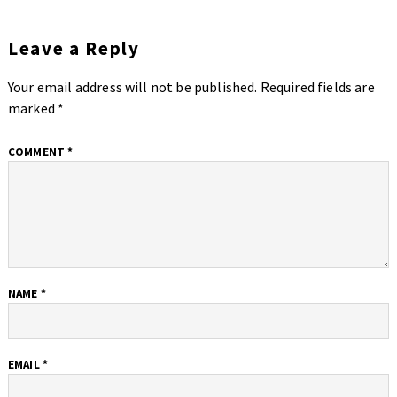
Leave a Reply
Your email address will not be published.
Required fields are
marked
*
COMMENT
*
NAME
*
EMAIL
*