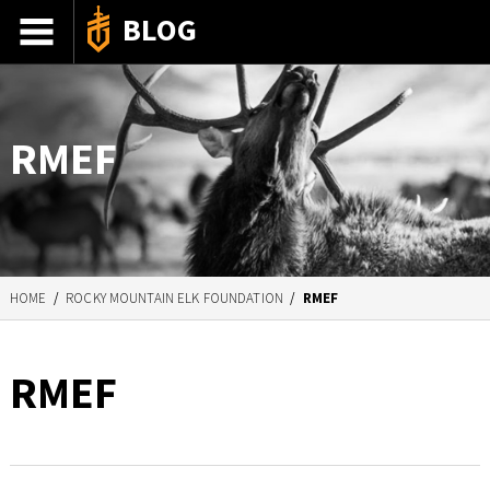
BLOG
ADVENTURE STORIES
GEAR 101
RMEF
HOW-TO
RECIPES
85TH ANNIVERSARY
HOME
/
ROCKY MOUNTAIN ELK FOUNDATION
/
RMEF
RMEF
SHOP GERBERGEAR