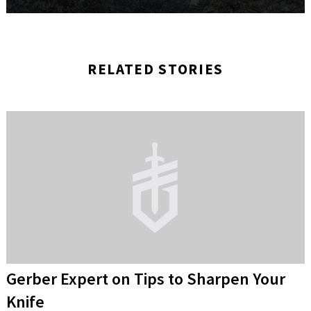
RELATED STORIES
Gerber Expert on Tips to Sharpen Your
Knife