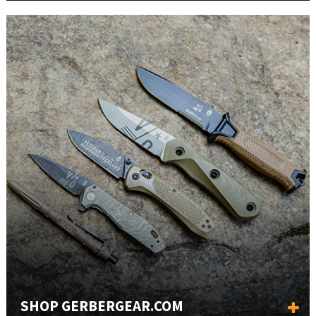
SHOP GERBERGEAR.COM