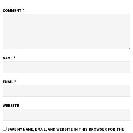
COMMENT
*
NAME
*
EMAIL
*
WEBSITE
SAVE MY NAME, EMAIL, AND WEBSITE IN THIS BROWSER FOR THE