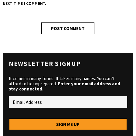
NEXT TIME I COMMENT.
NEWSLETTER SIGNUP
It comes in many forms. It takes many names. You can’t
afford to be unprepared.
Enter your email address and
stay connected.
SIGN ME UP