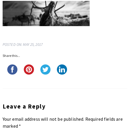
POSTED ON: MAY 25, 2017
Share this...
Leave a Reply
Your email address will not be published.
Required fields are
marked
*