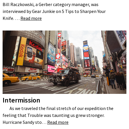
Bill Raczkowski, a Gerber category manager, was
interviewed by Gear Junkie on 5 Tips to Sharpen Your
Knife. …
Read more
Intermission
As we traveled the final stretch of our expedition the
feeling that Trouble was taunting us grew stronger.
Hurricane Sandy sto…
Read more