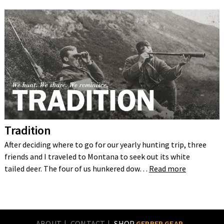
Tradition
After deciding where to go for our yearly hunting trip, three
friends and I traveled to Montana to seek out its white
tailed deer. The four of us hunkered dow…
Read more
ABOUT
CONTACT
SHOP
GERBER GEAR