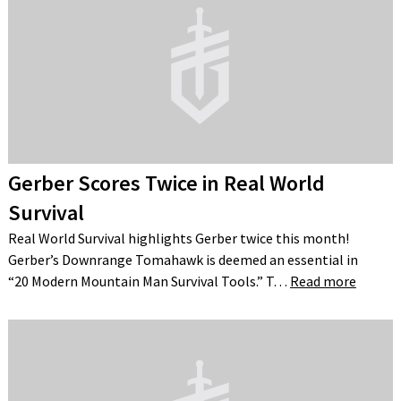
Gerber Scores Twice in Real World
Survival
Real World Survival highlights Gerber twice this month!
Gerber’s Downrange Tomahawk is deemed an essential in
“20 Modern Mountain Man Survival Tools.” T…
Read more