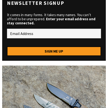
NEWSLETTER SIGNUP
It comes in many forms. It takes many names. You can’t
afford to be unprepared.
Enter your email address and
stay connected.
SIGN ME UP