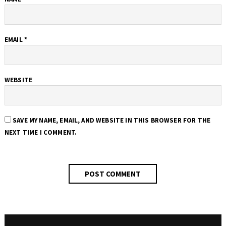
EMAIL
*
WEBSITE
SAVE MY NAME, EMAIL, AND WEBSITE IN THIS BROWSER FOR THE
NEXT TIME I COMMENT.