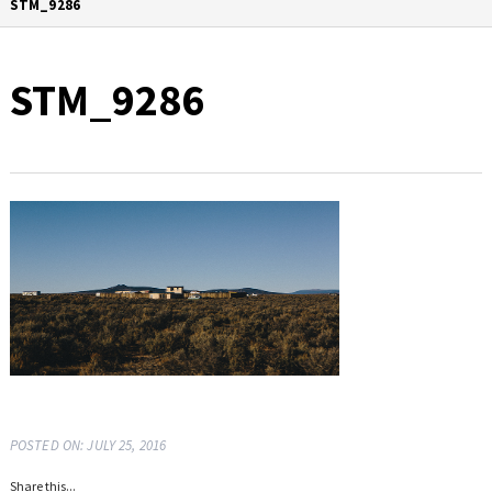
STM_9286
STM_9286
POSTED ON: JULY 25, 2016
Share this...