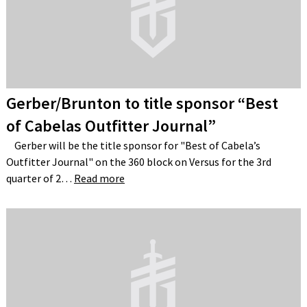
Gerber/Brunton to title sponsor “Best
of Cabelas Outfitter Journal”
Gerber will be the title sponsor for "Best of Cabela’s
Outfitter Journal" on the 360 block on Versus for the 3rd
quarter of 2…
Read more