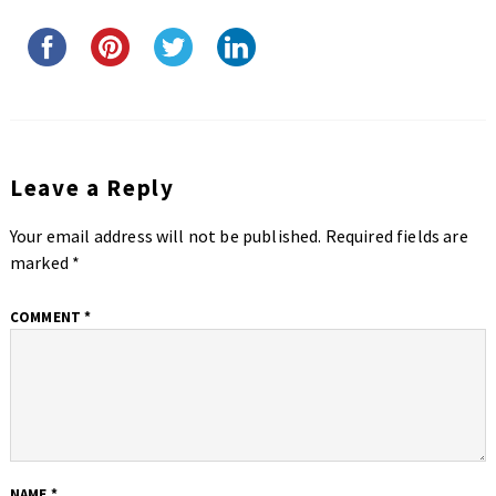
Leave a Reply
Your email address will not be published.
Required fields are
marked
*
COMMENT
*
NAME
*