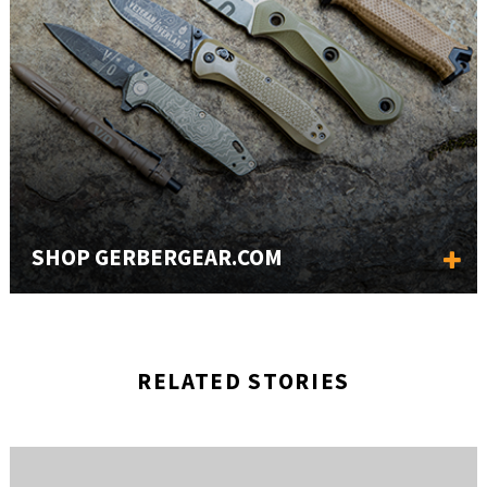
SHOP GERBERGEAR.COM
RELATED STORIES