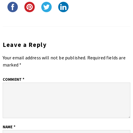
Leave a Reply
Your email address will not be published.
Required fields are
marked
*
COMMENT
*
NAME
*