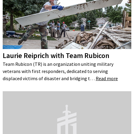
Laurie Reiprich with Team Rubicon
Team Rubicon (TR) is an organization uniting military
veterans with first responders, dedicated to serving
displaced victims of disaster and bridging t…
Read more