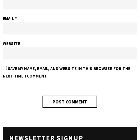
EMAIL
*
WEBSITE
SAVE MY NAME, EMAIL, AND WEBSITE IN THIS BROWSER FOR THE
NEXT TIME I COMMENT.
NEWSLETTER SIGNUP