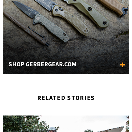
SHOP GERBERGEAR.COM
RELATED STORIES