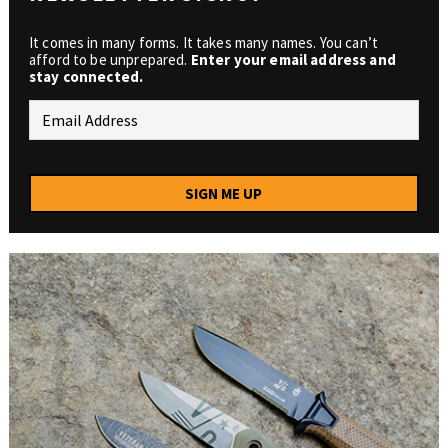
It comes in many forms. It takes many names. You can’t
afford to be unprepared.
Enter your email address and
stay connected.
SIGN ME UP