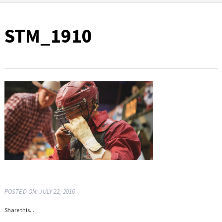
STM_1910
POSTED ON: JULY 22, 2016
Share this...