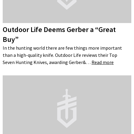
Outdoor Life Deems Gerber a “Great
Buy”
In the hunting world there are few things more important
than a high-quality knife. Outdoor Life reviews their Top
Seven Hunting Knives, awarding Gerber&…
Read more