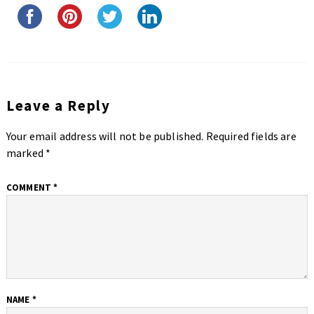
Leave a Reply
Your email address will not be published.
Required fields are
marked
*
COMMENT
*
NAME
*