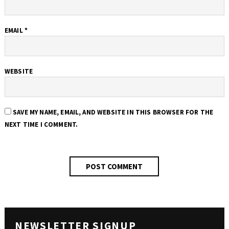
EMAIL
*
WEBSITE
SAVE MY NAME, EMAIL, AND WEBSITE IN THIS BROWSER FOR THE
NEXT TIME I COMMENT.
NEWSLETTER SIGNUP