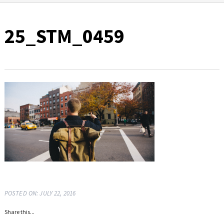
25_STM_0459
POSTED ON: JULY 22, 2016
Share this...