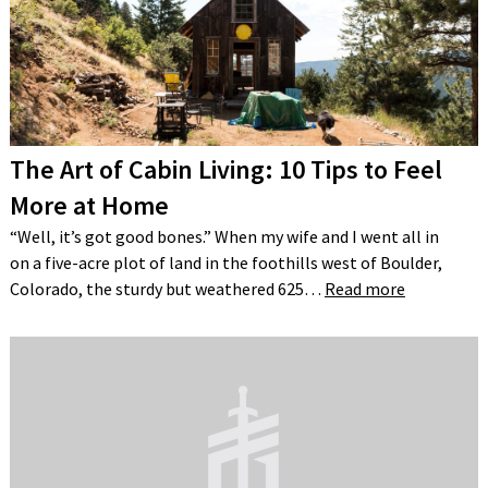
The Art of Cabin Living: 10 Tips to Feel
More at Home
“Well, it’s got good bones.” When my wife and I went all in
on a five-acre plot of land in the foothills west of Boulder,
Colorado, the sturdy but weathered 625…
Read more