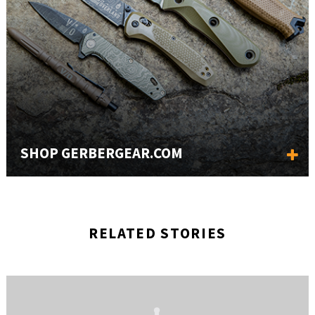
SHOP GERBERGEAR.COM
RELATED STORIES