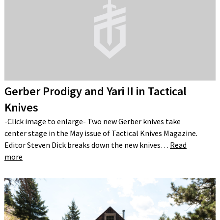
Gerber Prodigy and Yari II in Tactical
Knives
-Click image to enlarge- Two new Gerber knives take
center stage in the May issue of Tactical Knives Magazine.
Editor Steven Dick breaks down the new knives…
Read
more