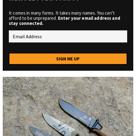
It comes in many forms. It takes many names. You can’t
afford to be unprepared.
Enter your email address and
stay connected.
SIGN ME UP