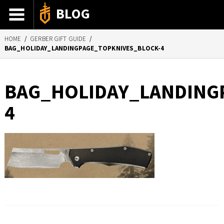
BLOG
HOME
/
GERBER GIFT GUIDE
/
ADVENTURE STORIES
BAG_HOLIDAY_LANDINGPAGE_TOPKNIVES_BLOCK-4
GEAR 101
HOW-TO
BAG_HOLIDAY_LANDING
RECIPES
4
85TH ANNIVERSARY
SHOP GERBERGEAR