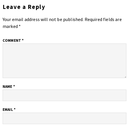
Leave a Reply
Your email address will not be published.
Required fields are
marked
*
COMMENT
*
NAME
*
EMAIL
*