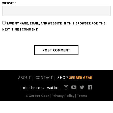
WEBSITE
SAVE MY NAME, EMAIL, AND WEBSITE IN THIS BROWSER FOR THE
NEXT TIME I COMMENT.
ABOUT
CONTACT
SHOP
GERBER GEAR
Join the conversation:
©Gerber Gear |
Privacy Policy
|
Terms