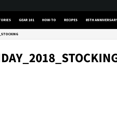
TORIES
GEAR 101
HOW-TO
RECIPES
85TH ANNIVERSAR
_STOCKING
IDAY_2018_STOCKIN