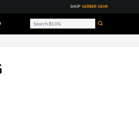
SHOP
GERBER GEAR
Y
G