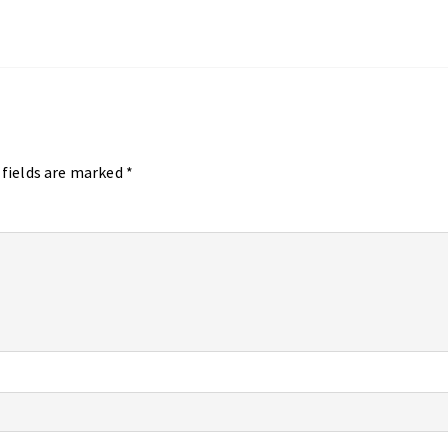
 fields are marked
*