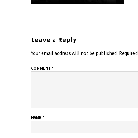
Leave a Reply
Your email address will not be published.
Required
COMMENT
*
NAME
*