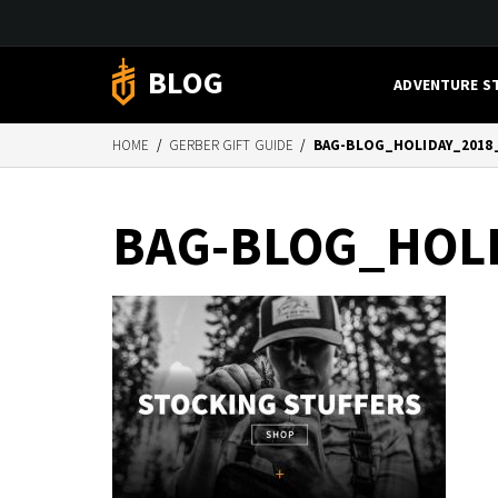
BLOG
ADVENTURE S
HOME
/
GERBER GIFT GUIDE
/
BAG-BLOG_HOLIDAY_2018
BAG-BLOG_HOL