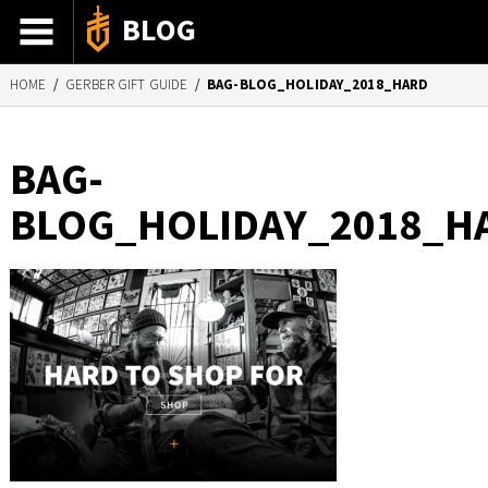
BLOG
HOME
/
GERBER GIFT GUIDE
/
BAG-BLOG_HOLIDAY_2018_HARD
ADVENTURE STORIES
GEAR 101
BAG-
HOW-TO
BLOG_HOLIDAY_2018_H
RECIPES
85TH ANNIVERSARY
SHOP GERBERGEAR