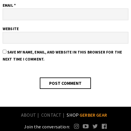
EMAIL
*
WEBSITE
SAVE MY NAME, EMAIL, AND WEBSITE IN THIS BROWSER FOR THE
NEXT TIME I COMMENT.
ABOUT
CONTACT
SHOP
GERBER GEAR
Join the conversation: