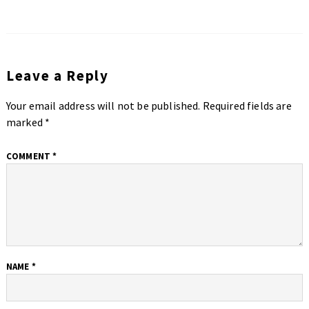
Leave a Reply
Your email address will not be published.
Required fields are
marked
*
COMMENT
*
NAME
*