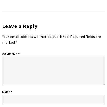
Leave a Reply
Your email address will not be published.
Required fields are
marked
*
COMMENT
*
NAME
*