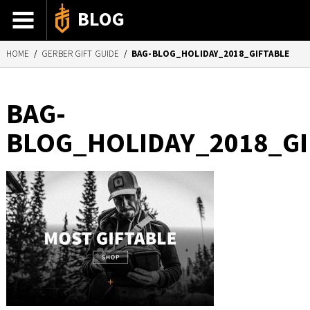
BLOG
HOME
/
GERBER GIFT GUIDE
/
BAG-BLOG_HOLIDAY_2018_GIFTABLE
ADVENTURE STORIES
GEAR 101
BAG-
HOW-TO
BLOG_HOLIDAY_2018_GI
RECIPES
85TH ANNIVERSARY
SHOP GERBERGEAR