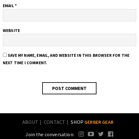
EMAIL
*
WEBSITE
SAVE MY NAME, EMAIL, AND WEBSITE IN THIS BROWSER FOR THE
NEXT TIME I COMMENT.
ABOUT
CONTACT
SHOP
GERBER GEAR
Join the conversation: