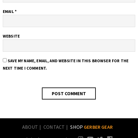
EMAIL
*
WEBSITE
SAVE MY NAME, EMAIL, AND WEBSITE IN THIS BROWSER FOR THE
NEXT TIME I COMMENT.
ABOUT
CONTACT
SHOP
GERBER GEAR