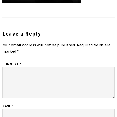
Leave a Reply
Your email address will not be published.
Required fields are
marked
*
COMMENT
*
NAME
*