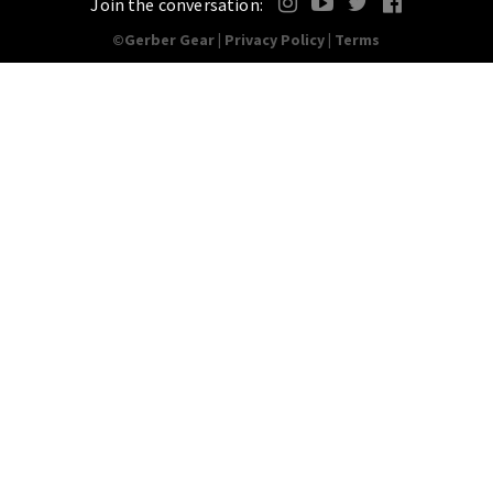
Join the conversation:
©Gerber Gear |
Privacy Policy
|
Terms