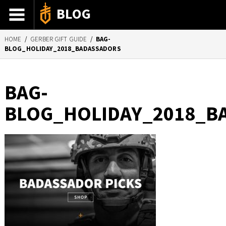
BLOG
HOME
/
GERBER GIFT GUIDE
/
BAG-
ADVENTURE STORIES
BLOG_HOLIDAY_2018_BADASSADORS
GEAR 101
HOW-TO
BAG-
RECIPES
BLOG_HOLIDAY_2018_B
85TH ANNIVERSARY
SHOP GERBERGEAR