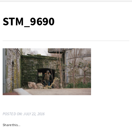
STM_9690
POSTED ON: JULY 22, 2016
Share this...