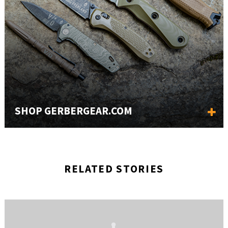
SHOP GERBERGEAR.COM
RELATED STORIES