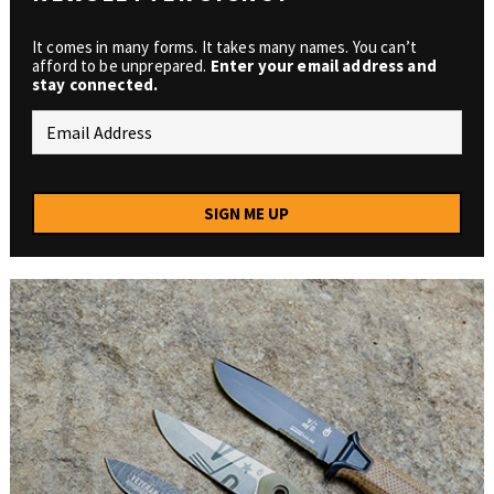
It comes in many forms. It takes many names. You can’t
afford to be unprepared.
Enter your email address and
stay connected.
SIGN ME UP