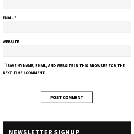
EMAIL
*
WEBSITE
SAVE MY NAME, EMAIL, AND WEBSITE IN THIS BROWSER FOR THE
NEXT TIME I COMMENT.
NEWSLETTER SIGNUP