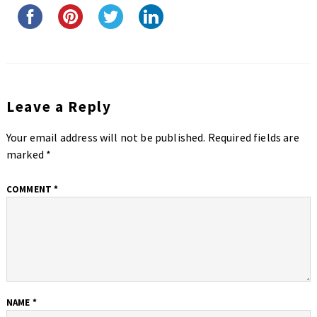
Leave a Reply
Your email address will not be published.
Required fields are
marked
*
COMMENT
*
NAME
*