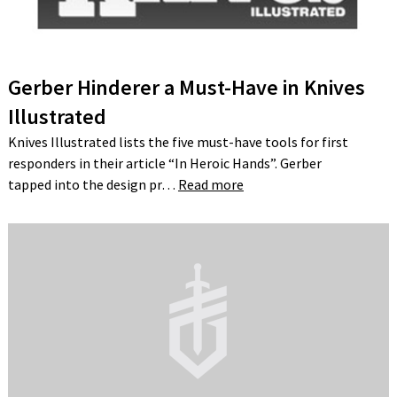
Gerber Hinderer a Must-Have in Knives
Illustrated
Knives Illustrated lists the five must-have tools for first
responders in their article “In Heroic Hands”. Gerber
tapped into the design pr…
Read more