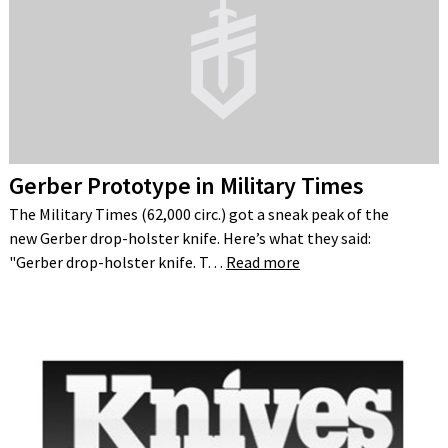
Gerber Prototype in Military Times
The Military Times (62,000 circ.) got a sneak peak of the
new Gerber drop-holster knife. Here’s what they said:
"Gerber drop-holster knife. T…
Read more