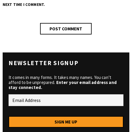
NEXT TIME I COMMENT.
NEWSLETTER SIGNUP
It comes in many forms. It takes many names. You can’t
afford to be unprepared.
Enter your email address and
stay connected.
SIGN ME UP