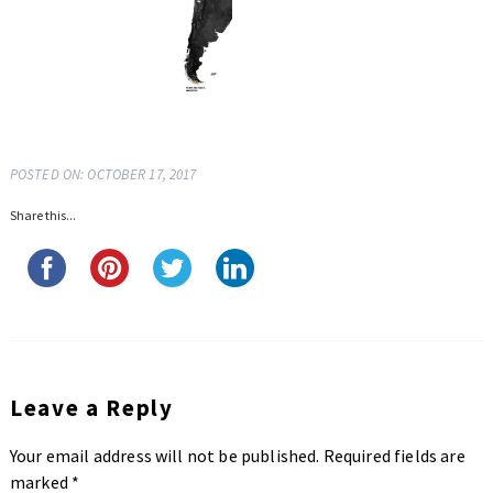
POSTED ON: OCTOBER 17, 2017
Share this...
Leave a Reply
Your email address will not be published.
Required fields are
marked
*