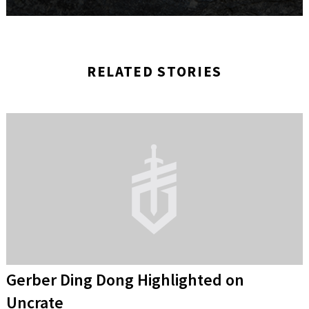
RELATED STORIES
Gerber Ding Dong Highlighted on
Uncrate