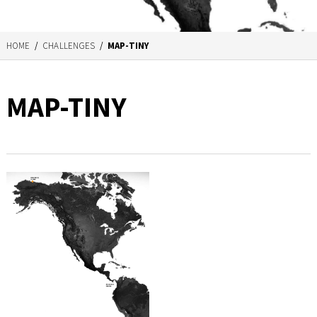
HOME
/
CHALLENGES
/
MAP-TINY
MAP-TINY