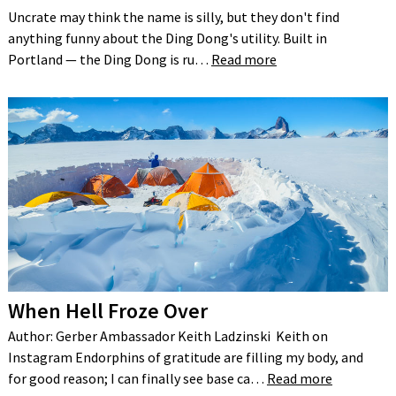
Uncrate may think the name is silly, but they don't find
anything funny about the Ding Dong's utility. Built in
Portland — the Ding Dong is ru…
Read more
When Hell Froze Over
Author: Gerber Ambassador Keith Ladzinski Keith on
Instagram Endorphins of gratitude are filling my body, and
for good reason; I can finally see base ca…
Read more