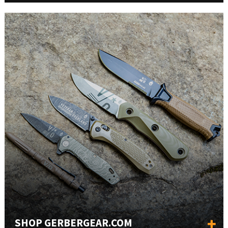
SHOP GERBERGEAR.COM