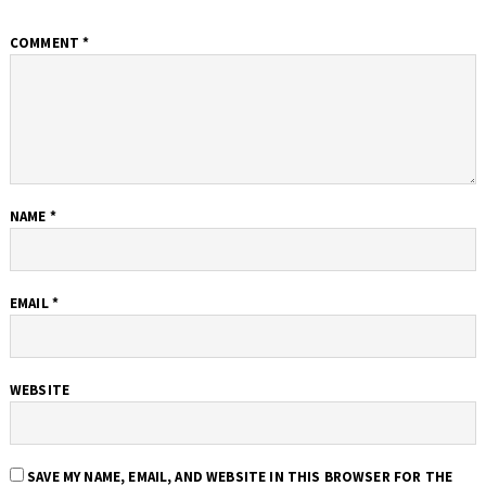
COMMENT
*
NAME
*
EMAIL
*
WEBSITE
SAVE MY NAME, EMAIL, AND WEBSITE IN THIS BROWSER FOR THE