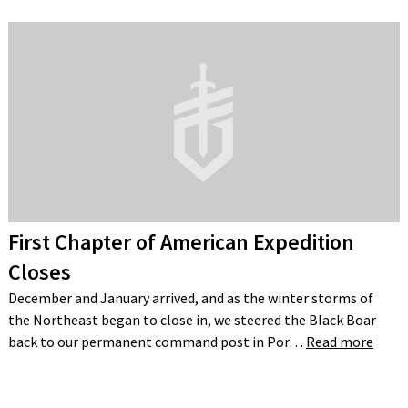
First Chapter of American Expedition
Closes
December and January arrived, and as the winter storms of
the Northeast began to close in, we steered the Black Boar
back to our permanent command post in Por…
Read more