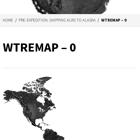
HOME
/
PRE-EXPEDITION: SHIPPING KLRS TO ALASKA
/
WTREMAP – 0
WTREMAP – 0