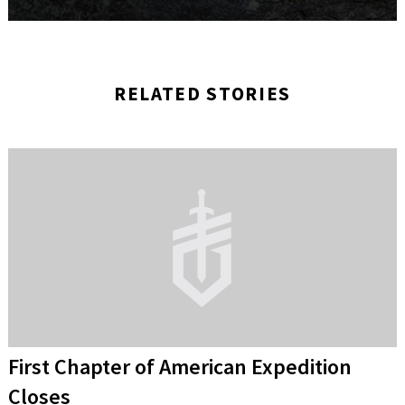
RELATED STORIES
First Chapter of American Expedition
Closes