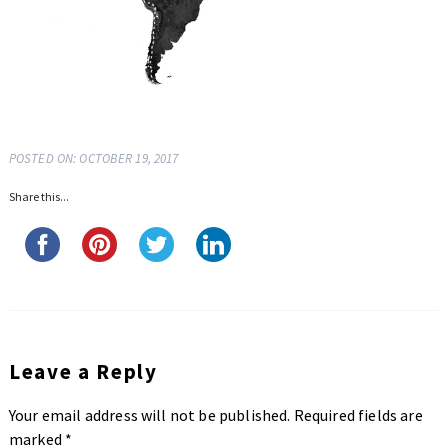
POSTED ON: OCTOBER 19, 2017
Share this...
Leave a Reply
Your email address will not be published.
Required fields are
marked
*