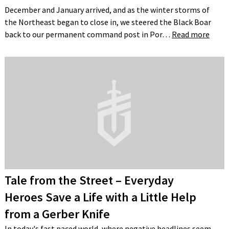
December and January arrived, and as the winter storms of
the Northeast began to close in, we steered the Black Boar
back to our permanent command post in Por…
Read more
Tale from the Street – Everyday
Heroes Save a Life with a Little Help
from a Gerber Knife
In today's fast paced world, where negative headlines seem