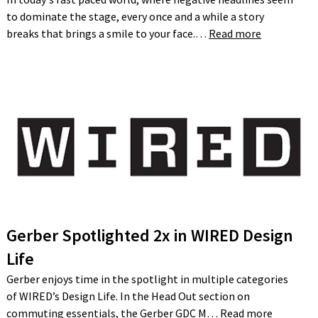
to dominate the stage, every once and a while a story
breaks that brings a smile to your face.…
Read more
Gerber Spotlighted 2x in WIRED Design
Life
Gerber enjoys time in the spotlight in multiple categories
of WIRED’s Design Life. In the Head Out section on
commuting essentials, the Gerber GDC M…
Read more