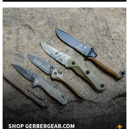
SHOP GERBERGEAR.COM