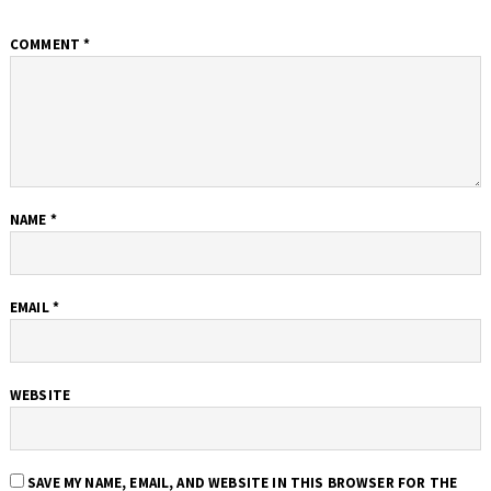
COMMENT
*
NAME
*
EMAIL
*
WEBSITE
SAVE MY NAME, EMAIL, AND WEBSITE IN THIS BROWSER FOR THE