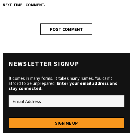
NEXT TIME I COMMENT.
NEWSLETTER SIGNUP
It comes in many forms. It takes many names. You can’t
afford to be unprepared.
Enter your email address and
stay connected.
SIGN ME UP