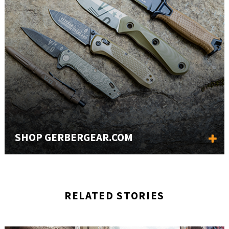
SHOP GERBERGEAR.COM
RELATED STORIES