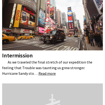
Intermission
As we traveled the final stretch of our expedition the
feeling that Trouble was taunting us grew stronger.
Hurricane Sandy sto…
Read more