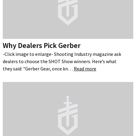
Why Dealers Pick Gerber
-Click image to enlarge- Shooting Industry magazine ask
dealers to choose the SHOT Show winners. Here’s what
they said: "Gerber Gear, once kn…
Read more