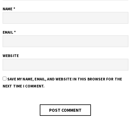
NAME
*
EMAIL
*
WEBSITE
SAVE MY NAME, EMAIL, AND WEBSITE IN THIS BROWSER FOR THE
NEXT TIME I COMMENT.