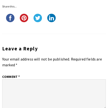
Share this...
Leave a Reply
Your email address will not be published.
Required fields are
marked
*
COMMENT
*