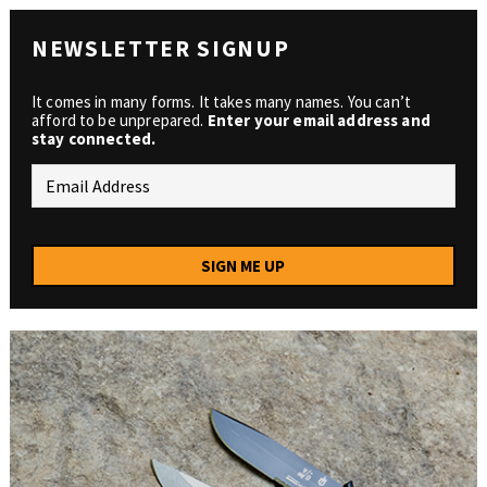
NEWSLETTER SIGNUP
It comes in many forms. It takes many names. You can’t
afford to be unprepared.
Enter your email address and
stay connected.
SIGN ME UP