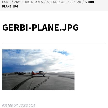
HOME
/
ADVENTURE STORIES
/
A CLOSE CALL IN JUNEAU
/
GERBI-
PLANE.JPG
GERBI-PLANE.JPG
POSTED ON: JULY 5, 2016