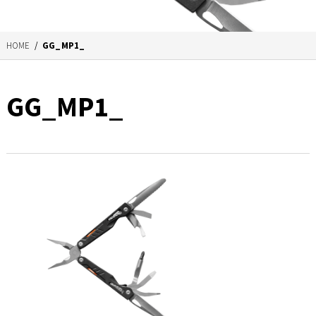
HOME
/
GG_MP1_
GG_MP1_