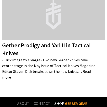
Gerber Prodigy and Yari II in Tactical
Knives
-Click image to enlarge- Two new Gerber knives take
center stage in the May issue of Tactical Knives Magazine.
Editor Steven Dick breaks down the new knives…
Read
more
ABOUT
CONTACT
SHOP
GERBER GEAR