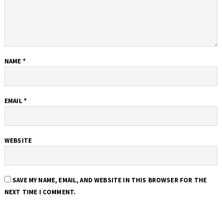
NAME
*
EMAIL
*
WEBSITE
SAVE MY NAME, EMAIL, AND WEBSITE IN THIS BROWSER FOR THE
NEXT TIME I COMMENT.