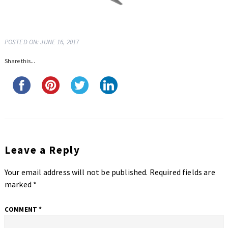
POSTED ON: JUNE 16, 2017
Share this...
Leave a Reply
Your email address will not be published.
Required fields are
marked
*
COMMENT
*