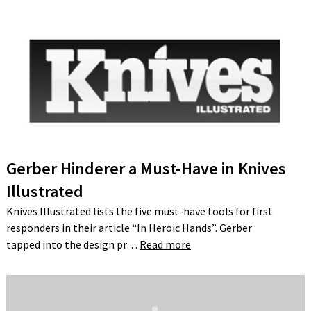
Gerber Hinderer a Must-Have in Knives
Illustrated
Knives Illustrated lists the five must-have tools for first
responders in their article “In Heroic Hands”. Gerber
tapped into the design pr…
Read more