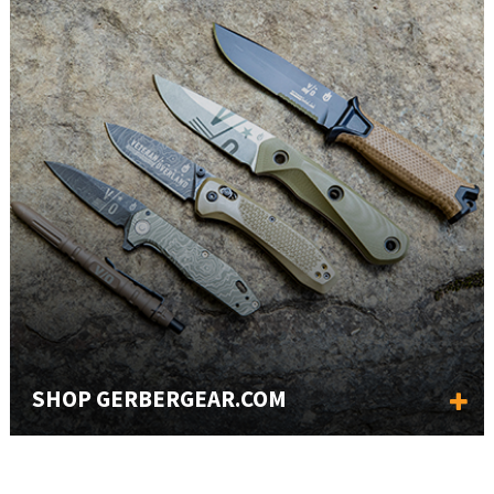
SHOP GERBERGEAR.COM