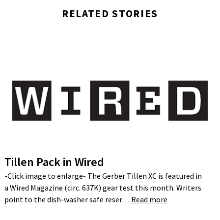
RELATED STORIES
Tillen Pack in Wired
-Click image to enlarge- The Gerber Tillen XC is featured in
a Wired Magazine (circ. 637K) gear test this month. Writers
point to the dish-washer safe reser…
Read more