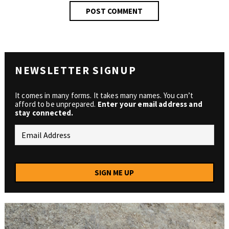
NEWSLETTER SIGNUP
It comes in many forms. It takes many names. You can’t
afford to be unprepared.
Enter your email address and
stay connected.
SIGN ME UP