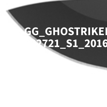
GG_GHOSTRIKE
002721_S1_201