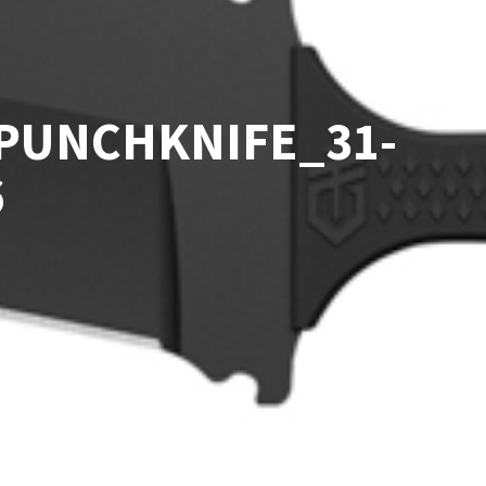
PUNCHKNIFE_31-
6