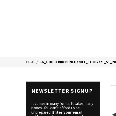
HOME
/
GG_GHOSTRIKEPUNCHKNIFE_31-002721_S1_20
NEWSLETTER SIGNUP
It comes in many forms. It takes many
names. You can’t afford to be
unprepared.
Enter your email