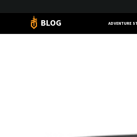
BLOG
ADVENTURE S