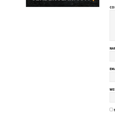
CO
NA
EM
WE