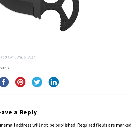
TED ON: JUNE 5, 2017
e this...
eave a Reply
r email address will not be published.
Required fields are marke