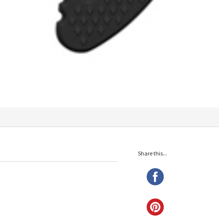
Share this...