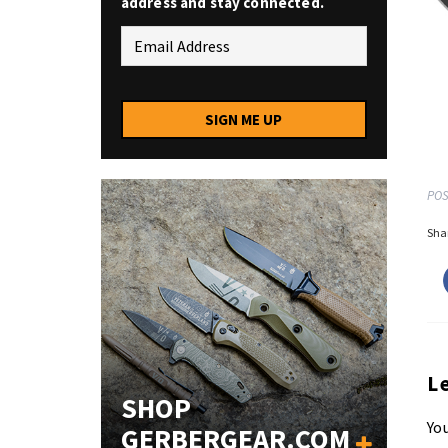
address and stay connected.
SIGN ME UP
POS
Shar
L
SHOP
You
GERBERGEAR.COM