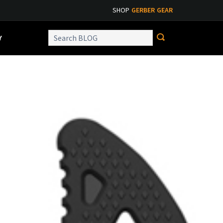
SHOP
GERBER GEAR
Y