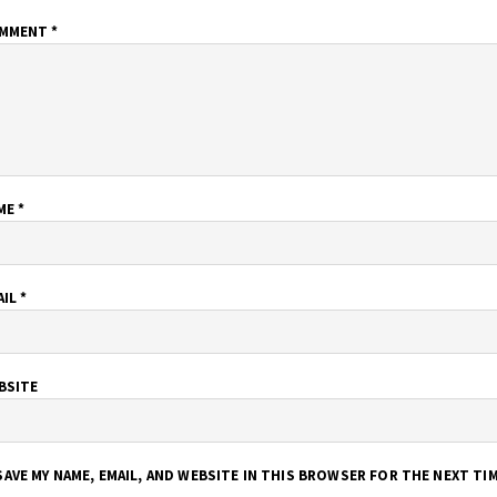
MMENT
*
ME
*
AIL
*
BSITE
SAVE MY NAME, EMAIL, AND WEBSITE IN THIS BROWSER FOR THE NEXT TI