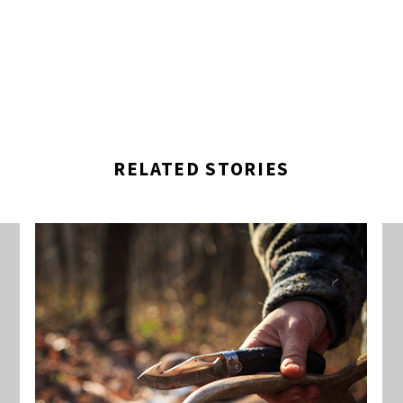
RELATED STORIES