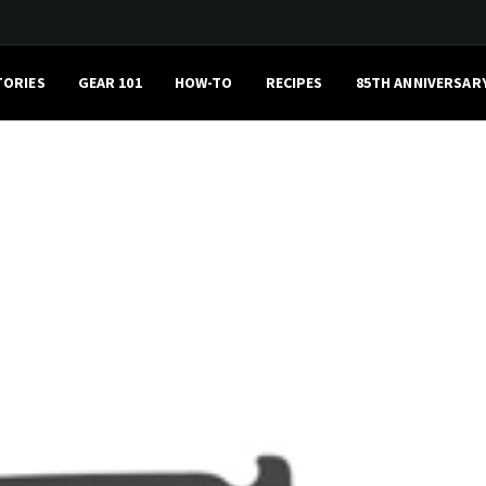
TORIES
GEAR 101
HOW-TO
RECIPES
85TH ANNIVERSAR