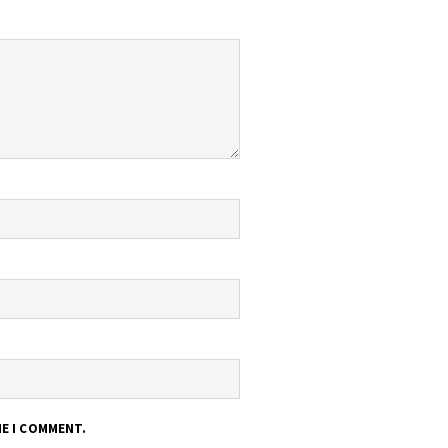
ME I COMMENT.