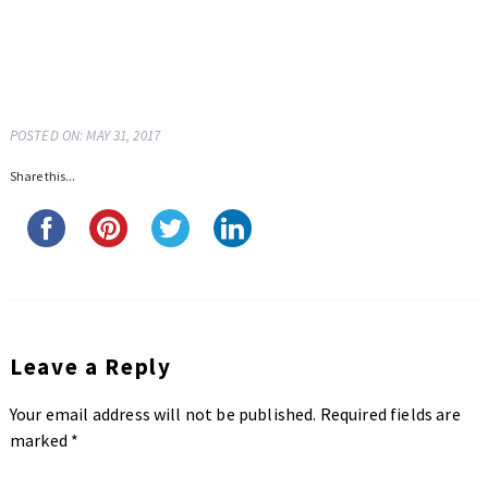
POSTED ON: MAY 31, 2017
Share this...
Leave a Reply
Your email address will not be published.
Required fields are
marked
*