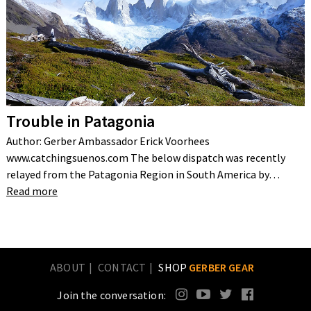
Trouble in Patagonia
Author: Gerber Ambassador Erick Voorhees
www.catchingsuenos.com The below dispatch was recently
relayed from the Patagonia Region in South America by…
Read more
ABOUT
CONTACT
SHOP
GERBER GEAR
Join the conversation: