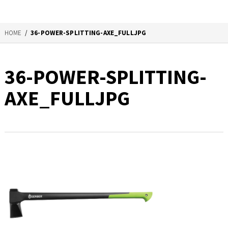
HOME
/
36-POWER-SPLITTING-AXE_FULLJPG
36-POWER-SPLITTING-
AXE_FULLJPG