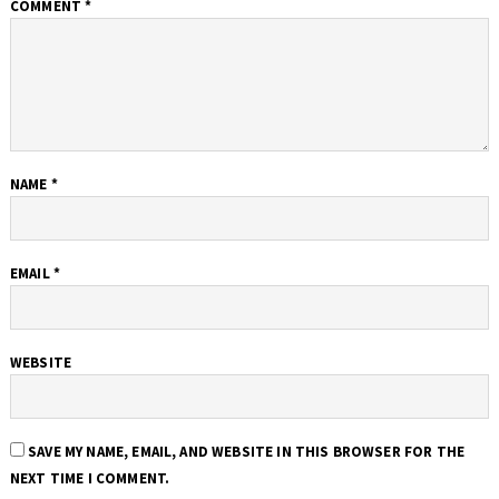
COMMENT
*
NAME
*
EMAIL
*
WEBSITE
SAVE MY NAME, EMAIL, AND WEBSITE IN THIS BROWSER FOR THE
NEXT TIME I COMMENT.