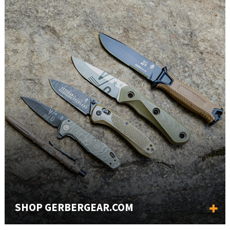
SHOP GERBERGEAR.COM