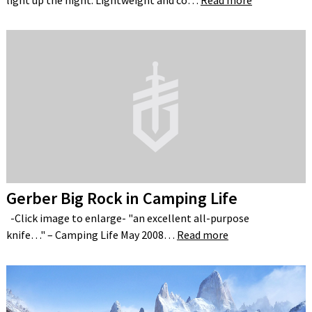
light up the night. Lightweight and co…
Read more
Gerber Big Rock in Camping Life
-Click image to enlarge- "an excellent all-purpose
knife…" – Camping Life May 2008…
Read more