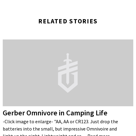
RELATED STORIES
Gerber Omnivore in Camping Life
-Click image to enlarge- "AA, AA or CR123. Just drop the
batteries into the small, but impressive Omnivoire and