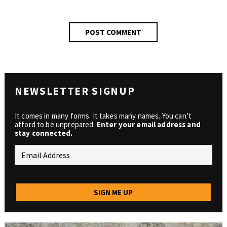
NEWSLETTER SIGNUP
It comes in many forms. It takes many names. You can’t
afford to be unprepared.
Enter your email address and
stay connected.
SIGN ME UP