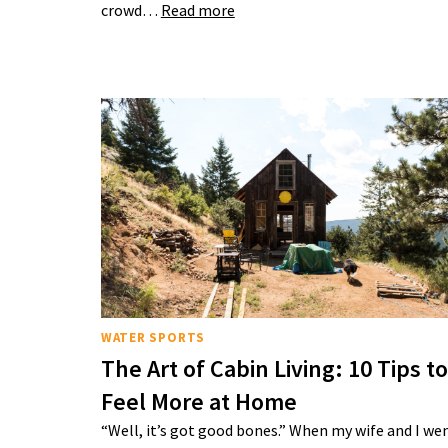
crowd…
Read more
WATER SPORTS
The Art of Cabin Living: 10 Tips to
Feel More at Home
“Well, it’s got good bones.” When my wife and I we