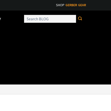
SHOP
GERBER GEAR
Y