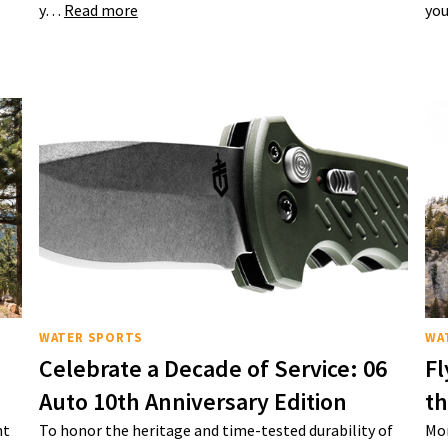
y…
Read more
you
WATER SPORTS
WA
Celebrate a Decade of Service: 06
Fl
Auto 10th Anniversary Edition
t
nt
To honor the heritage and time-tested durability of
Mon