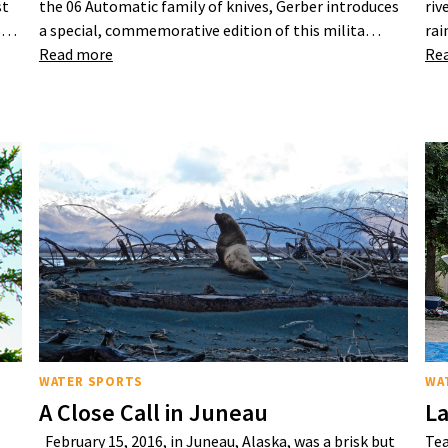
st
the 06 Automatic family of knives, Gerber introduces
riv
25…
a special, commemorative edition of this milita…
rai
Read more
Re
WATER SPORTS
WA
A Close Call in Juneau
La
February 15, 2016, in Juneau, Alaska, was a brisk but
Tea