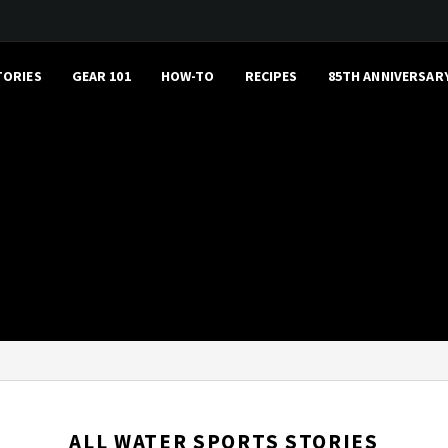
TORIES
GEAR 101
HOW-TO
RECIPES
85TH ANNIVERSAR
ALL WATER SPORTS STORIES