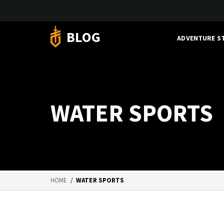
BLOG
ADVENTURE S
WATER SPORTS
HOME
/
WATER SPORTS