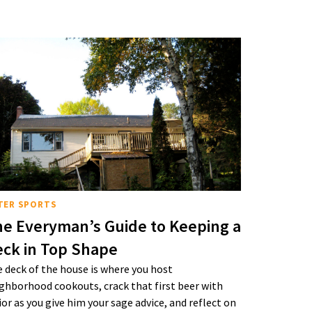
TER SPORTS
e Everyman’s Guide to Keeping a
ck in Top Shape
 deck of the house is where you host
ghborhood cookouts, crack that first beer with
ior as you give him your sage advice, and reflect on