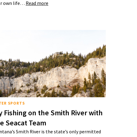
r own life…
Read more
TER SPORTS
y Fishing on the Smith River with
he Seacat Team
tana’s Smith River is the state’s only permitted