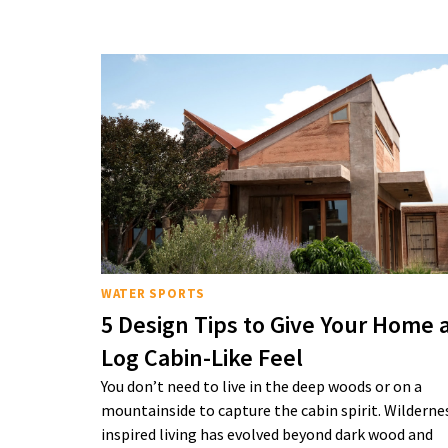
WATER SPORTS
5 Design Tips to Give Your Home 
Log Cabin-Like Feel
You don’t need to live in the deep woods or on a
mountainside to capture the cabin spirit. Wilderne
inspired living has evolved beyond dark wood and