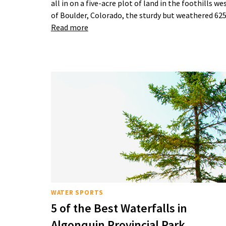
all in on a five-acre plot of land in the foothills we
of Boulder, Colorado, the sturdy but weathered 6
Read more
WATER SPORTS
5 of the Best Waterfalls in
Algonquin Provincial Park