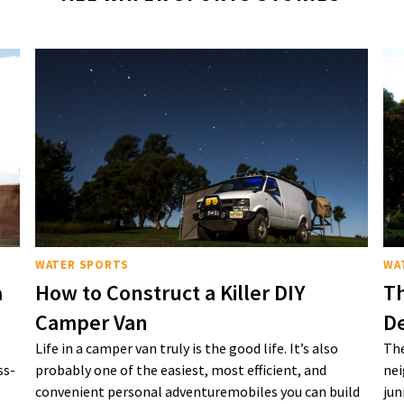
WATER SPORTS
WA
a
How to Construct a Killer DIY
Th
Camper Van
De
Life in a camper van truly is the good life. It’s also
The
ss-
probably one of the easiest, most efficient, and
nei
convenient personal adventuremobiles you can build
jun