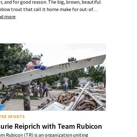
er, and for good reason. The big, brown, beautiful
nbow trout that call it home make for out-of…
ad more
TER SPORTS
urie Reiprich with Team Rubicon
m Rubicon (TR) is an organization uniting