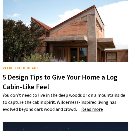
VITAL FIXED BLADE
5 Design Tips to Give Your Home a Log
Cabin-Like Feel
You don’t need to live in the deep woods or on a mountainside
to capture the cabin spirit. Wilderness-inspired living has
evolved beyond dark wood and crowd…
Read more