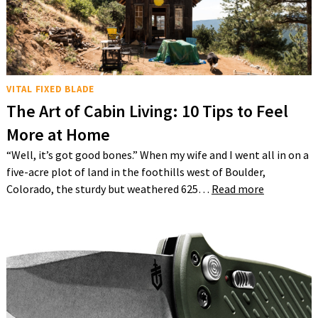
VITAL FIXED BLADE
The Art of Cabin Living: 10 Tips to Feel
More at Home
“Well, it’s got good bones.” When my wife and I went all in on a
five-acre plot of land in the foothills west of Boulder,
Colorado, the sturdy but weathered 625…
Read more