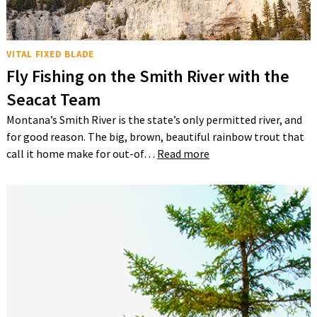
VITAL FIXED BLADE
Fly Fishing on the Smith River with the
Seacat Team
Montana’s Smith River is the state’s only permitted river, and
for good reason. The big, brown, beautiful rainbow trout that
call it home make for out-of…
Read more