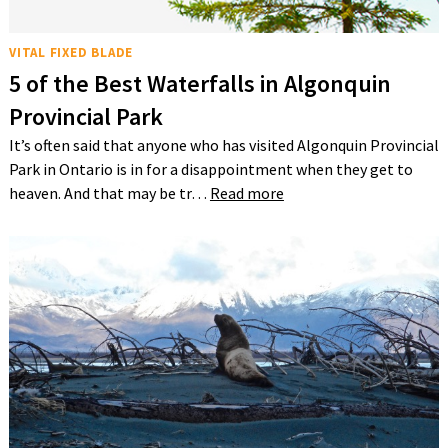
VITAL FIXED BLADE
5 of the Best Waterfalls in Algonquin
Provincial Park
It’s often said that anyone who has visited Algonquin Provincial
Park in Ontario is in for a disappointment when they get to
heaven. And that may be tr…
Read more