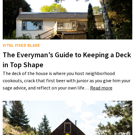
VITAL FIXED BLADE
The Everyman’s Guide to Keeping a Deck
in Top Shape
The deck of the house is where you host neighborhood
cookouts, crack that first beer with junior as you give him your
sage advice, and reflect on your own life…
Read more