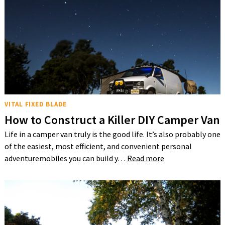
VITAL FIXED BLADE
How to Construct a Killer DIY Camper Van
Life in a camper van truly is the good life. It’s also probably one
of the easiest, most efficient, and convenient personal
adventuremobiles you can build y…
Read more