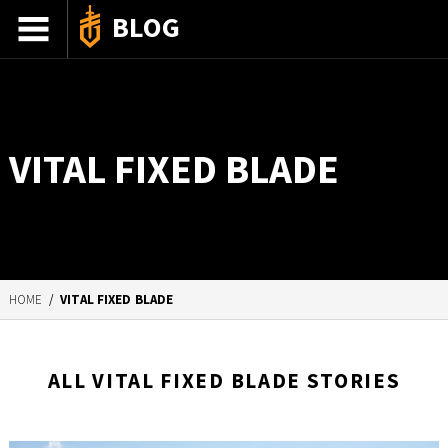
BLOG
ADVENTURE STORIES
GEAR 101
VITAL FIXED BLADE
HOW-TO
RECIPES
85TH ANNIVERSARY
HOME
/
VITAL FIXED BLADE
SHOP GERBERGEAR
ALL VITAL FIXED BLADE STORIES