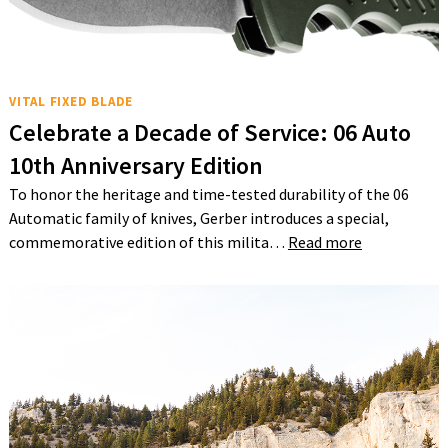
VITAL FIXED BLADE
Celebrate a Decade of Service: 06 Auto
10th Anniversary Edition
To honor the heritage and time-tested durability of the 06
Automatic family of knives, Gerber introduces a special,
commemorative edition of this milita…
Read more