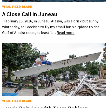
VITAL FIXED BLADE
A Close Call in Juneau
February 15, 2016, in Juneau, Alaska, was a brisk but sunny
winter day, so I decided to fly my small bush airplane to the
Gulf of Alaska coast, at least 1…
Read more
VITAL FIXED BLADE