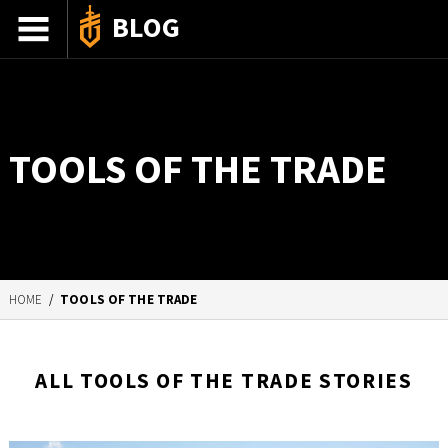
BLOG
ADVENTURE STORIES
GEAR 101
TOOLS OF THE TRADE
HOW-TO
RECIPES
85TH ANNIVERSARY
HOME
/
TOOLS OF THE TRADE
SHOP GERBERGEAR
ALL TOOLS OF THE TRADE STORIES