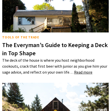
TOOLS OF THE TRADE
The Everyman’s Guide to Keeping a Deck
in Top Shape
The deck of the house is where you host neighborhood
cookouts, crack that first beer with junior as you give him your
sage advice, and reflect on your own life…
Read more