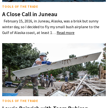
TOOLS OF THE TRADE
A Close Call in Juneau
February 15, 2016, in Juneau, Alaska, was a brisk but sunny
winter day, so I decided to fly my small bush airplane to the
Gulf of Alaska coast, at least 1…
Read more
TOOLS OF THE TRADE