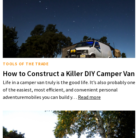
TOOLS OF THE TRADE
How to Construct a Killer DIY Camper Van
Life in a camper van truly is the good life. It’s also probably one
of the easiest, most efficient, and convenient personal
adventuremobiles you can build y…
Read more