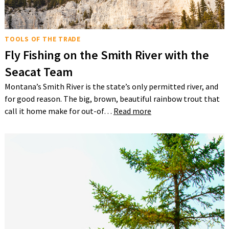
TOOLS OF THE TRADE
Fly Fishing on the Smith River with the
Seacat Team
Montana’s Smith River is the state’s only permitted river, and
for good reason. The big, brown, beautiful rainbow trout that
call it home make for out-of…
Read more