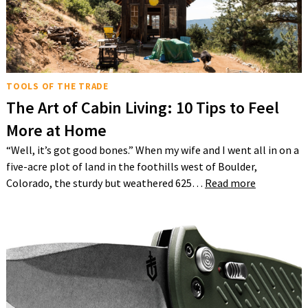
TOOLS OF THE TRADE
The Art of Cabin Living: 10 Tips to Feel
More at Home
“Well, it’s got good bones.” When my wife and I went all in on a
five-acre plot of land in the foothills west of Boulder,
Colorado, the sturdy but weathered 625…
Read more