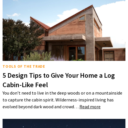
TOOLS OF THE TRADE
5 Design Tips to Give Your Home a Log
Cabin-Like Feel
You don’t need to live in the deep woods or on a mountainside
to capture the cabin spirit. Wilderness-inspired living has
evolved beyond dark wood and crowd…
Read more