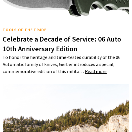
TOOLS OF THE TRADE
Celebrate a Decade of Service: 06 Auto
10th Anniversary Edition
To honor the heritage and time-tested durability of the 06
Automatic family of knives, Gerber introduces a special,
commemorative edition of this milita…
Read more