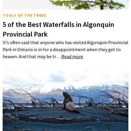
TOOLS OF THE TRADE
5 of the Best Waterfalls in Algonquin
Provincial Park
It’s often said that anyone who has visited Algonquin Provincial
Park in Ontario is in for a disappointment when they get to
heaven. And that may be tr…
Read more