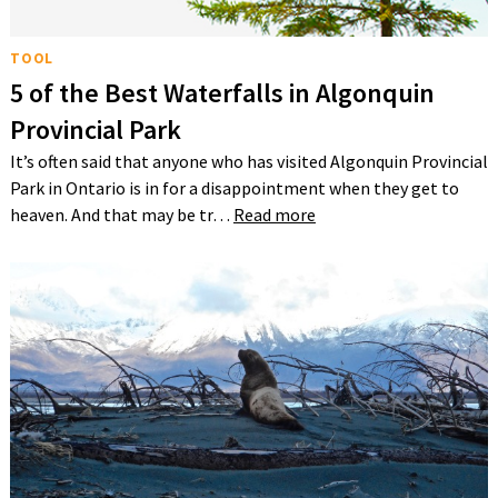
TOOL
5 of the Best Waterfalls in Algonquin
Provincial Park
It’s often said that anyone who has visited Algonquin Provincial
Park in Ontario is in for a disappointment when they get to
heaven. And that may be tr…
Read more