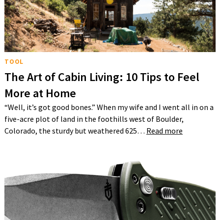
TOOL
The Art of Cabin Living: 10 Tips to Feel
More at Home
“Well, it’s got good bones.” When my wife and I went all in on a
five-acre plot of land in the foothills west of Boulder,
Colorado, the sturdy but weathered 625…
Read more