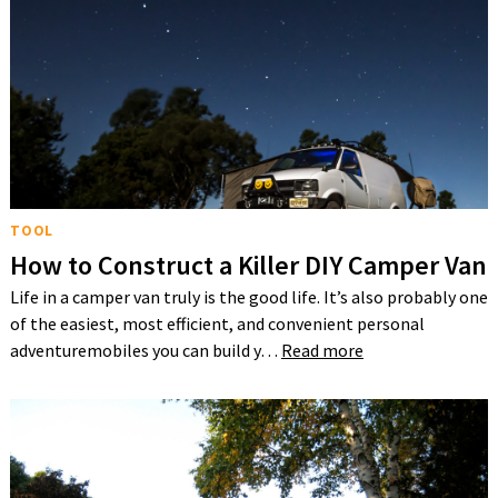
TOOL
How to Construct a Killer DIY Camper Van
Life in a camper van truly is the good life. It’s also probably one
of the easiest, most efficient, and convenient personal
adventuremobiles you can build y…
Read more