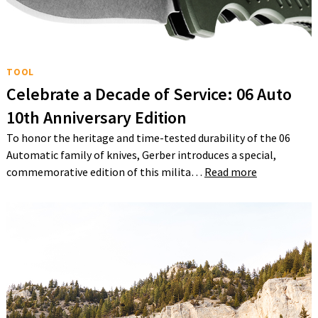
TOOL
Celebrate a Decade of Service: 06 Auto
10th Anniversary Edition
To honor the heritage and time-tested durability of the 06
Automatic family of knives, Gerber introduces a special,
commemorative edition of this milita…
Read more