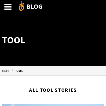
BLOG
ADVENTURE STORIES
GEAR 101
TOOL
HOW-TO
RECIPES
85TH ANNIVERSARY
HOME
/
TOOL
SHOP GERBERGEAR
ALL TOOL STORIES