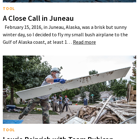
TOOL
A Close Call in Juneau
February 15, 2016, in Juneau, Alaska, was a brisk but sunny
winter day, so I decided to fly my small bush airplane to the
Gulf of Alaska coast, at least 1…
Read more
TOOL