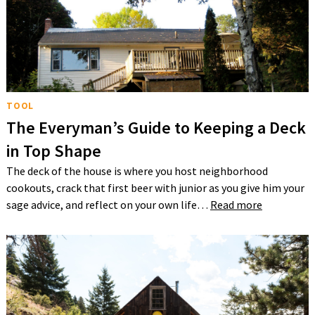
TOOL
The Everyman’s Guide to Keeping a Deck
in Top Shape
The deck of the house is where you host neighborhood
cookouts, crack that first beer with junior as you give him your
sage advice, and reflect on your own life…
Read more