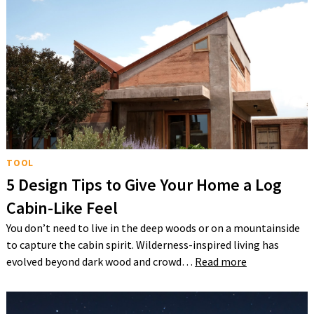
TOOL
5 Design Tips to Give Your Home a Log
Cabin-Like Feel
You don’t need to live in the deep woods or on a mountainside
to capture the cabin spirit. Wilderness-inspired living has
evolved beyond dark wood and crowd…
Read more