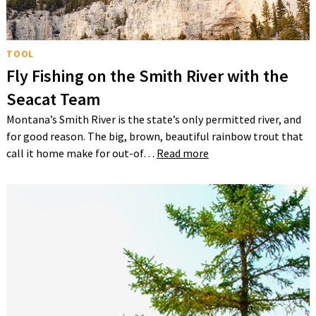
TOOL
Fly Fishing on the Smith River with the
Seacat Team
Montana’s Smith River is the state’s only permitted river, and
for good reason. The big, brown, beautiful rainbow trout that
call it home make for out-of…
Read more