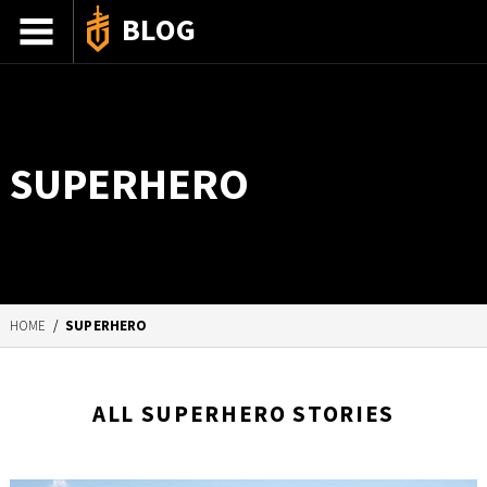
BLOG
ADVENTURE STORIES
GEAR 101
SUPERHERO
HOW-TO
RECIPES
85TH ANNIVERSARY
HOME
/
SUPERHERO
SHOP GERBERGEAR
ALL SUPERHERO STORIES