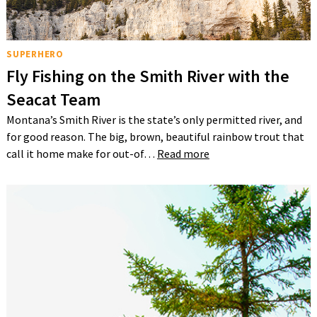
SUPERHERO
Fly Fishing on the Smith River with the
Seacat Team
Montana’s Smith River is the state’s only permitted river, and
for good reason. The big, brown, beautiful rainbow trout that
call it home make for out-of…
Read more