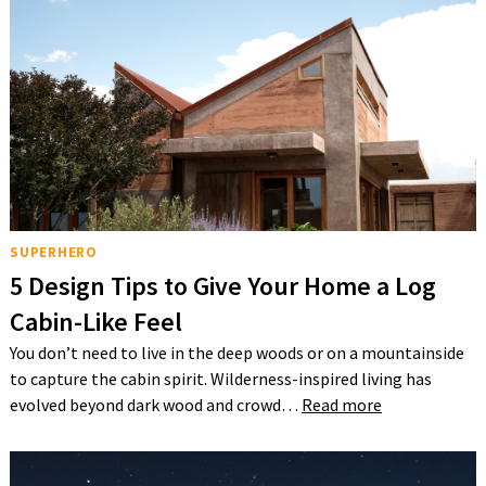
SUPERHERO
5 Design Tips to Give Your Home a Log
Cabin-Like Feel
You don’t need to live in the deep woods or on a mountainside
to capture the cabin spirit. Wilderness-inspired living has
evolved beyond dark wood and crowd…
Read more