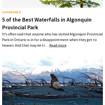
SUPERHERO
5 of the Best Waterfalls in Algonquin
Provincial Park
It’s often said that anyone who has visited Algonquin Provincial
Park in Ontario is in for a disappointment when they get to
heaven. And that may be tr…
Read more