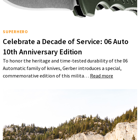
SUPERHERO
Celebrate a Decade of Service: 06 Auto
10th Anniversary Edition
To honor the heritage and time-tested durability of the 06
Automatic family of knives, Gerber introduces a special,
commemorative edition of this milita…
Read more