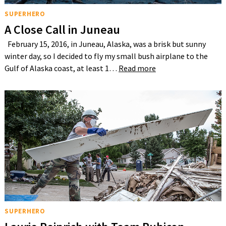
SUPERHERO
A Close Call in Juneau
February 15, 2016, in Juneau, Alaska, was a brisk but sunny
winter day, so I decided to fly my small bush airplane to the
Gulf of Alaska coast, at least 1…
Read more
SUPERHERO