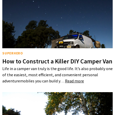
SUPERHERO
How to Construct a Killer DIY Camper Van
Life in a camper van truly is the good life. It’s also probably one
of the easiest, most efficient, and convenient personal
adventuremobiles you can build y…
Read more