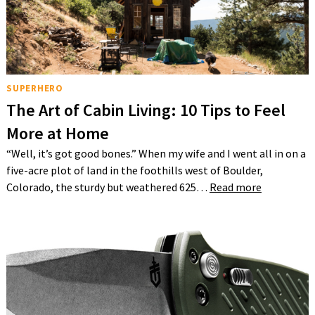
SUPERHERO
The Art of Cabin Living: 10 Tips to Feel
More at Home
“Well, it’s got good bones.” When my wife and I went all in on a
five-acre plot of land in the foothills west of Boulder,
Colorado, the sturdy but weathered 625…
Read more