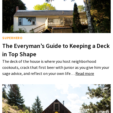
SUPERHERO
The Everyman’s Guide to Keeping a Deck
in Top Shape
The deck of the house is where you host neighborhood
cookouts, crack that first beer with junior as you give him your
sage advice, and reflect on your own life…
Read more