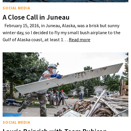
SOCIAL MEDIA
A Close Call in Juneau
February 15, 2016, in Juneau, Alaska, was a brisk but sunny
winter day, so I decided to fly my small bush airplane to the
Gulf of Alaska coast, at least 1…
Read more
SOCIAL MEDIA