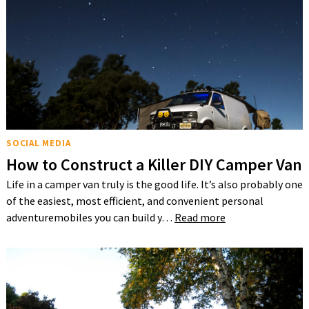
SOCIAL MEDIA
How to Construct a Killer DIY Camper Van
Life in a camper van truly is the good life. It’s also probably one
of the easiest, most efficient, and convenient personal
adventuremobiles you can build y…
Read more