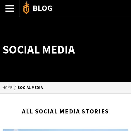
BLOG
ADVENTURE STORIES
GEAR 101
SOCIAL MEDIA
HOW-TO
RECIPES
85TH ANNIVERSARY
HOME
/
SOCIAL MEDIA
SHOP GERBERGEAR
ALL SOCIAL MEDIA STORIES