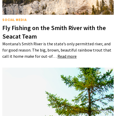
SOCIAL MEDIA
Fly Fishing on the Smith River with the
Seacat Team
Montana’s Smith River is the state’s only permitted river, and
for good reason. The big, brown, beautiful rainbow trout that
call it home make for out-of…
Read more