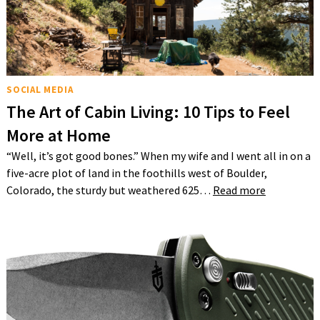
SOCIAL MEDIA
The Art of Cabin Living: 10 Tips to Feel
More at Home
“Well, it’s got good bones.” When my wife and I went all in on a
five-acre plot of land in the foothills west of Boulder,
Colorado, the sturdy but weathered 625…
Read more