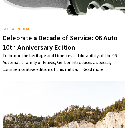
SOCIAL MEDIA
Celebrate a Decade of Service: 06 Auto
10th Anniversary Edition
To honor the heritage and time-tested durability of the 06
Automatic family of knives, Gerber introduces a special,
commemorative edition of this milita…
Read more