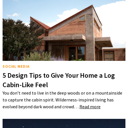
SOCIAL MEDIA
5 Design Tips to Give Your Home a Log
Cabin-Like Feel
You don’t need to live in the deep woods or on a mountainside
to capture the cabin spirit. Wilderness-inspired living has
evolved beyond dark wood and crowd…
Read more