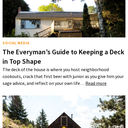
SOCIAL MEDIA
The Everyman’s Guide to Keeping a Deck
in Top Shape
The deck of the house is where you host neighborhood
cookouts, crack that first beer with junior as you give him your
sage advice, and reflect on your own life…
Read more