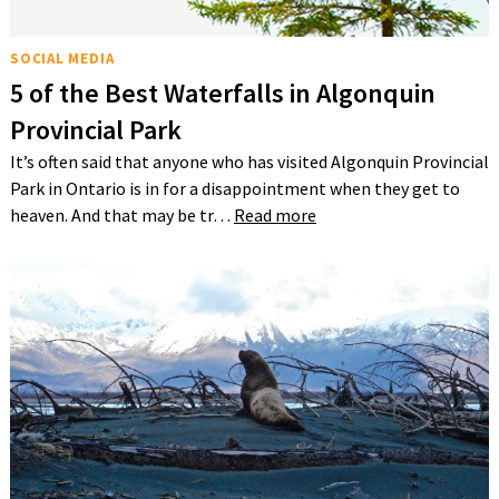
SOCIAL MEDIA
5 of the Best Waterfalls in Algonquin
Provincial Park
It’s often said that anyone who has visited Algonquin Provincial
Park in Ontario is in for a disappointment when they get to
heaven. And that may be tr…
Read more