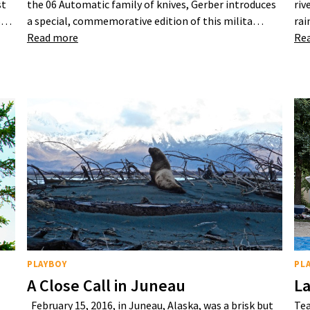
st
the 06 Automatic family of knives, Gerber introduces
riv
25…
a special, commemorative edition of this milita…
rai
Read more
Re
PLAYBOY
PL
A Close Call in Juneau
La
February 15, 2016, in Juneau, Alaska, was a brisk but
Tea