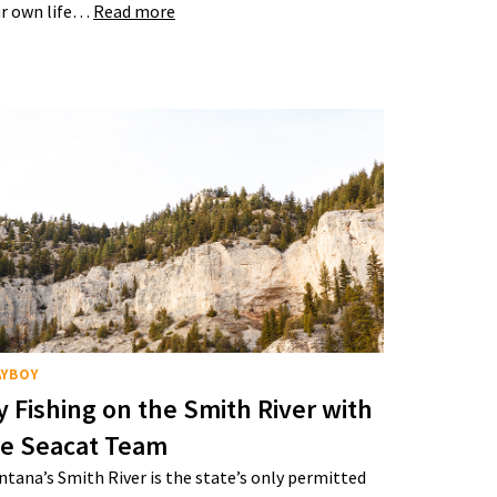
r own life…
Read more
AYBOY
y Fishing on the Smith River with
he Seacat Team
tana’s Smith River is the state’s only permitted