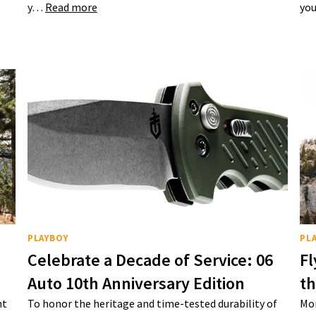
y…
Read more
you
PLAYBOY
PL
Celebrate a Decade of Service: 06
Fl
Auto 10th Anniversary Edition
t
nt
To honor the heritage and time-tested durability of
Mon