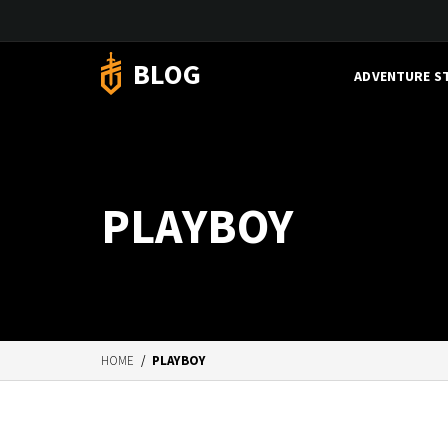
BLOG
ADVENTURE S
PLAYBOY
HOME
/
PLAYBOY