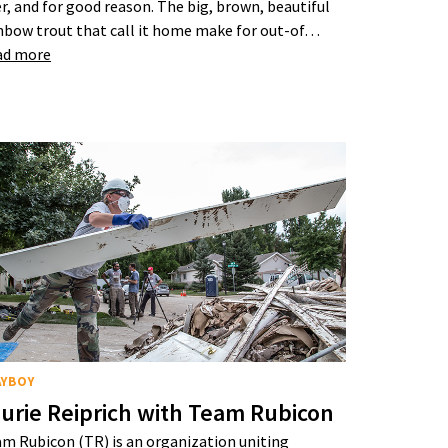
er, and for good reason. The big, brown, beautiful
nbow trout that call it home make for out-of…
ad more
AYBOY
urie Reiprich with Team Rubicon
m Rubicon (TR) is an organization uniting