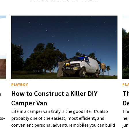
PLAYBOY
PL
a
How to Construct a Killer DIY
Th
Camper Van
De
Life in a camper van truly is the good life. It’s also
The
ss-
probably one of the easiest, most efficient, and
nei
convenient personal adventuremobiles you can build
jun