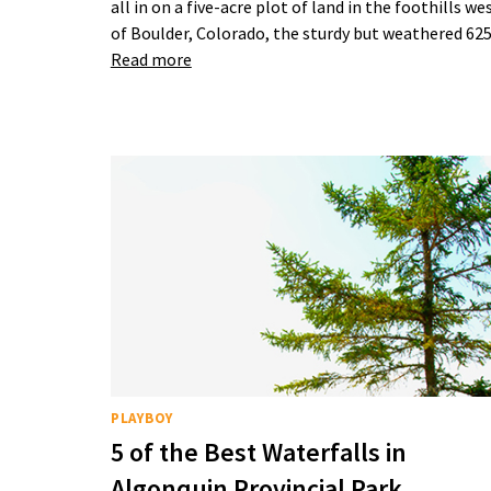
all in on a five-acre plot of land in the foothills we
of Boulder, Colorado, the sturdy but weathered 6
Read more
PLAYBOY
5 of the Best Waterfalls in
Algonquin Provincial Park