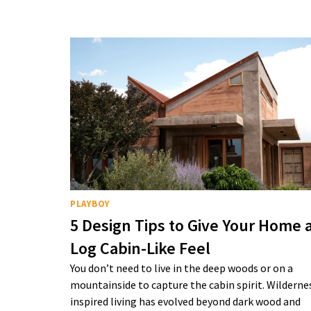
PLAYBOY
5 Design Tips to Give Your Home 
Log Cabin-Like Feel
You don’t need to live in the deep woods or on a
mountainside to capture the cabin spirit. Wilderne
inspired living has evolved beyond dark wood and