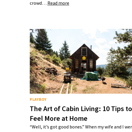
crowd…
Read more
PLAYBOY
The Art of Cabin Living: 10 Tips to
Feel More at Home
“Well, it’s got good bones.” When my wife and I we