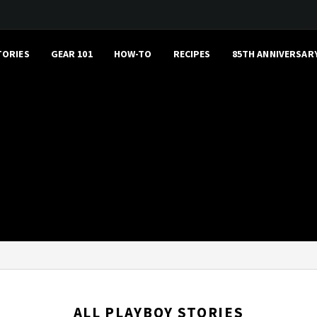
TORIES
GEAR 101
HOW-TO
RECIPES
85TH ANNIVERSAR
ALL PLAYBOY STORIES