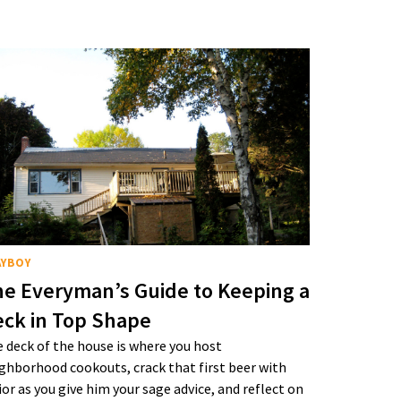
AYBOY
e Everyman’s Guide to Keeping a
ck in Top Shape
 deck of the house is where you host
ghborhood cookouts, crack that first beer with
ior as you give him your sage advice, and reflect on