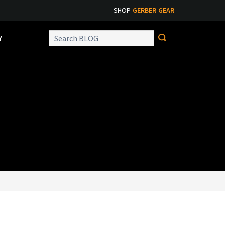
SHOP
GERBER GEAR
Y