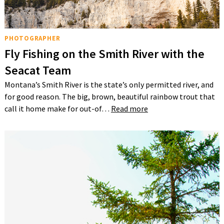
PHOTOGRAPHER
Fly Fishing on the Smith River with the
Seacat Team
Montana’s Smith River is the state’s only permitted river, and
for good reason. The big, brown, beautiful rainbow trout that
call it home make for out-of…
Read more