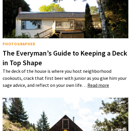
PHOTOGRAPHER
The Everyman’s Guide to Keeping a Deck
in Top Shape
The deck of the house is where you host neighborhood
cookouts, crack that first beer with junior as you give him your
sage advice, and reflect on your own life…
Read more