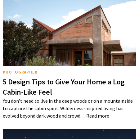
PHOTOGRAPHER
5 Design Tips to Give Your Home a Log
Cabin-Like Feel
You don’t need to live in the deep woods or on a mountainside
to capture the cabin spirit. Wilderness-inspired living has
evolved beyond dark wood and crowd…
Read more