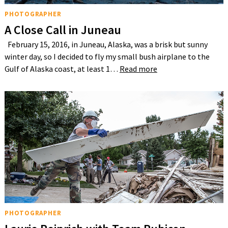
PHOTOGRAPHER
A Close Call in Juneau
February 15, 2016, in Juneau, Alaska, was a brisk but sunny
winter day, so I decided to fly my small bush airplane to the
Gulf of Alaska coast, at least 1…
Read more
PHOTOGRAPHER