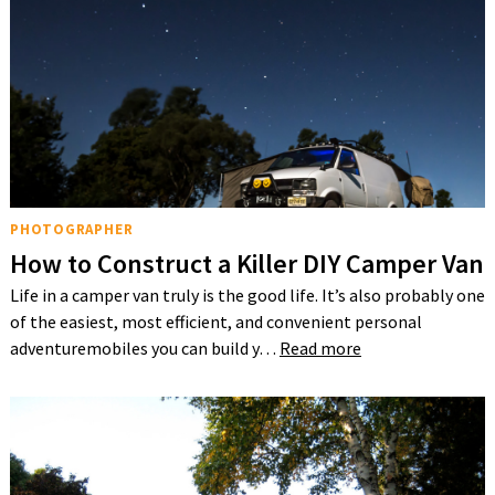
PHOTOGRAPHER
How to Construct a Killer DIY Camper Van
Life in a camper van truly is the good life. It’s also probably one
of the easiest, most efficient, and convenient personal
adventuremobiles you can build y…
Read more