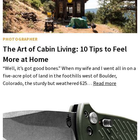
PHOTOGRAPHER
The Art of Cabin Living: 10 Tips to Feel
More at Home
“Well, it’s got good bones.” When my wife and I went all in on a
five-acre plot of land in the foothills west of Boulder,
Colorado, the sturdy but weathered 625…
Read more