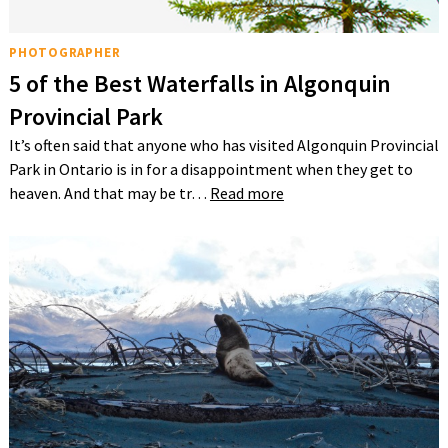
PHOTOGRAPHER
5 of the Best Waterfalls in Algonquin
Provincial Park
It’s often said that anyone who has visited Algonquin Provincial
Park in Ontario is in for a disappointment when they get to
heaven. And that may be tr…
Read more