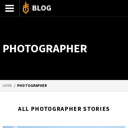
BLOG
ADVENTURE STORIES
GEAR 101
PHOTOGRAPHER
HOW-TO
RECIPES
85TH ANNIVERSARY
HOME
/
PHOTOGRAPHER
SHOP GERBERGEAR
ALL PHOTOGRAPHER STORIES