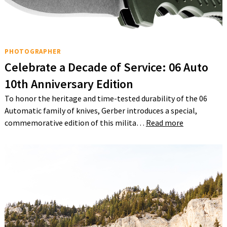
PHOTOGRAPHER
Celebrate a Decade of Service: 06 Auto
10th Anniversary Edition
To honor the heritage and time-tested durability of the 06
Automatic family of knives, Gerber introduces a special,
commemorative edition of this milita…
Read more