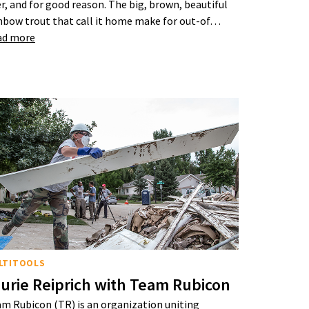
er, and for good reason. The big, brown, beautiful
nbow trout that call it home make for out-of…
ad more
LTITOOLS
urie Reiprich with Team Rubicon
m Rubicon (TR) is an organization uniting