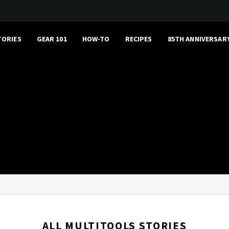
TORIES
GEAR 101
HOW-TO
RECIPES
85TH ANNIVERSAR
ALL MULTITOOLS STORIES