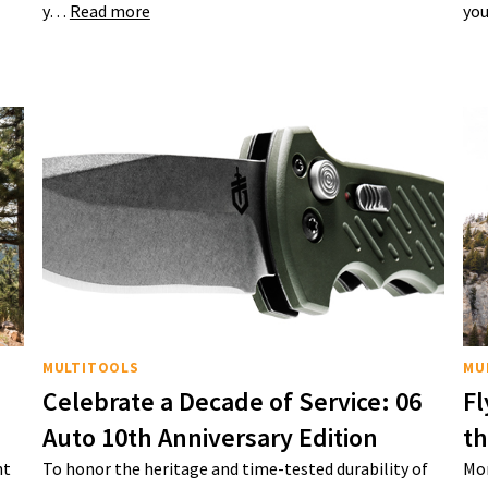
y…
Read more
you
MULTITOOLS
MU
Celebrate a Decade of Service: 06
Fl
Auto 10th Anniversary Edition
t
nt
To honor the heritage and time-tested durability of
Mon