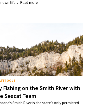
r own life…
Read more
LTITOOLS
y Fishing on the Smith River with
he Seacat Team
tana’s Smith River is the state’s only permitted