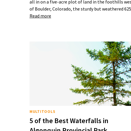
all in on a five-acre plot of land in the foothills we
of Boulder, Colorado, the sturdy but weathered 6
Read more
MULTITOOLS
5 of the Best Waterfalls in
Algonquin Provincial Park