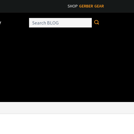
SHOP
GERBER GEAR
Y