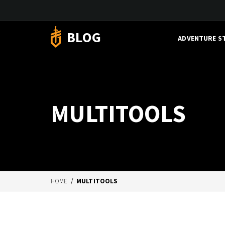
BLOG
ADVENTURE S
MULTITOOLS
HOME
/
MULTITOOLS