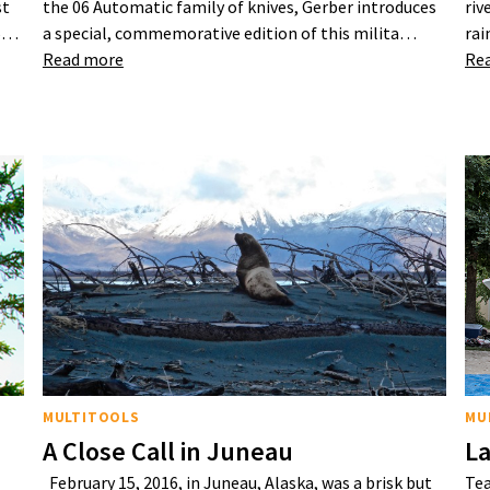
st
the 06 Automatic family of knives, Gerber introduces
riv
25…
a special, commemorative edition of this milita…
rai
Read more
Re
MULTITOOLS
MU
A Close Call in Juneau
La
February 15, 2016, in Juneau, Alaska, was a brisk but
Tea