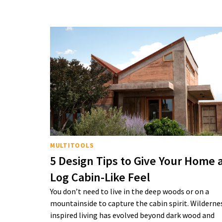
MULTITOOLS
5 Design Tips to Give Your Home 
Log Cabin-Like Feel
You don’t need to live in the deep woods or on a
mountainside to capture the cabin spirit. Wilderne
inspired living has evolved beyond dark wood and