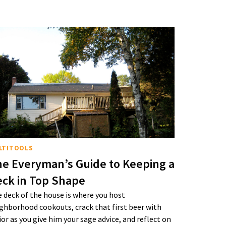
LTITOOLS
e Everyman’s Guide to Keeping a
ck in Top Shape
 deck of the house is where you host
ghborhood cookouts, crack that first beer with
ior as you give him your sage advice, and reflect on