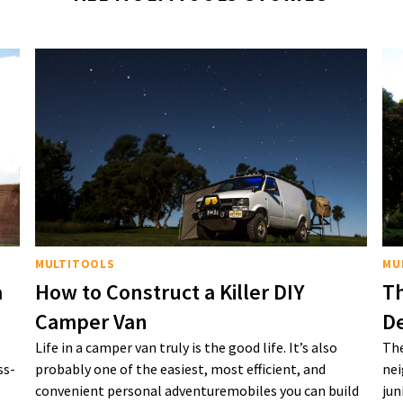
MULTITOOLS
MU
a
How to Construct a Killer DIY
Th
Camper Van
De
Life in a camper van truly is the good life. It’s also
The
ss-
probably one of the easiest, most efficient, and
nei
convenient personal adventuremobiles you can build
jun