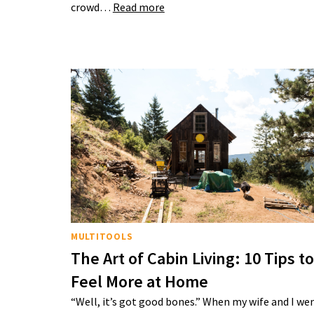
crowd…
Read more
MULTITOOLS
The Art of Cabin Living: 10 Tips to
Feel More at Home
“Well, it’s got good bones.” When my wife and I we