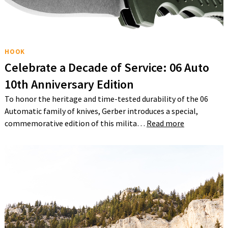
HOOK
Celebrate a Decade of Service: 06 Auto
10th Anniversary Edition
To honor the heritage and time-tested durability of the 06
Automatic family of knives, Gerber introduces a special,
commemorative edition of this milita…
Read more