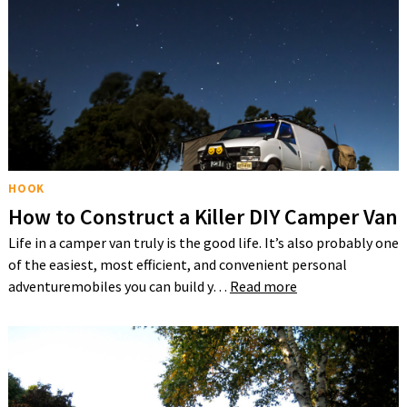
HOOK
How to Construct a Killer DIY Camper Van
Life in a camper van truly is the good life. It’s also probably one
of the easiest, most efficient, and convenient personal
adventuremobiles you can build y…
Read more