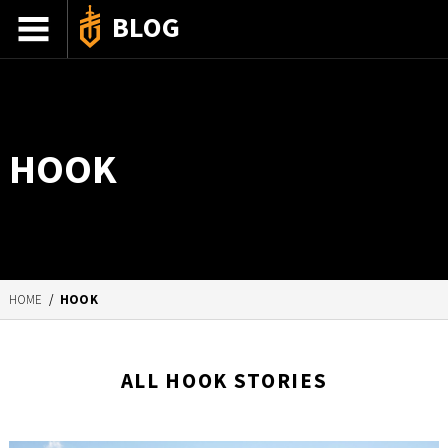
BLOG
ADVENTURE STORIES
GEAR 101
HOOK
HOW-TO
RECIPES
85TH ANNIVERSARY
HOME
/
HOOK
SHOP GERBERGEAR
ALL HOOK STORIES