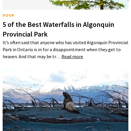
HOOK
5 of the Best Waterfalls in Algonquin
Provincial Park
It’s often said that anyone who has visited Algonquin Provincial
Park in Ontario is in for a disappointment when they get to
heaven. And that may be tr…
Read more