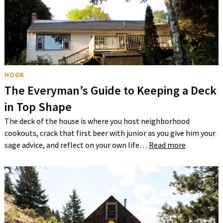
HOOK
The Everyman’s Guide to Keeping a Deck
in Top Shape
The deck of the house is where you host neighborhood
cookouts, crack that first beer with junior as you give him your
sage advice, and reflect on your own life…
Read more