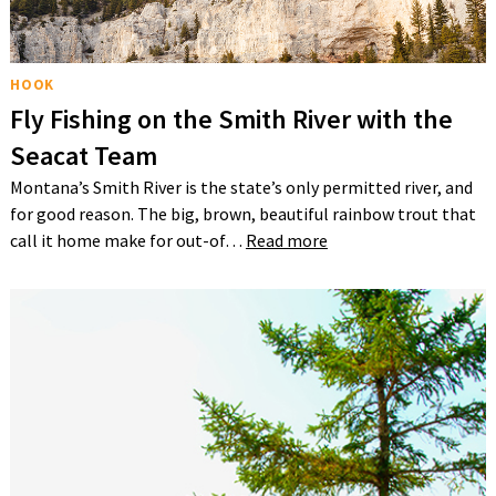
HOOK
Fly Fishing on the Smith River with the
Seacat Team
Montana’s Smith River is the state’s only permitted river, and
for good reason. The big, brown, beautiful rainbow trout that
call it home make for out-of…
Read more