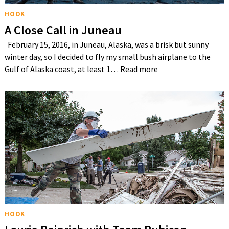
HOOK
A Close Call in Juneau
February 15, 2016, in Juneau, Alaska, was a brisk but sunny
winter day, so I decided to fly my small bush airplane to the
Gulf of Alaska coast, at least 1…
Read more
HOOK