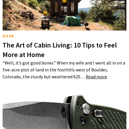
HOOK
The Art of Cabin Living: 10 Tips to Feel
More at Home
“Well, it’s got good bones.” When my wife and I went all in on a
five-acre plot of land in the foothills west of Boulder,
Colorado, the sturdy but weathered 625…
Read more