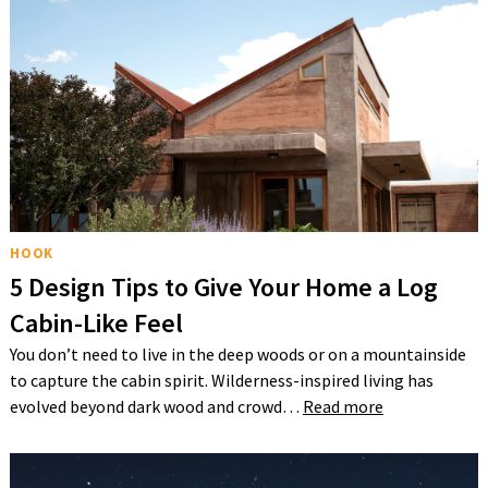
HOOK
5 Design Tips to Give Your Home a Log
Cabin-Like Feel
You don’t need to live in the deep woods or on a mountainside
to capture the cabin spirit. Wilderness-inspired living has
evolved beyond dark wood and crowd…
Read more