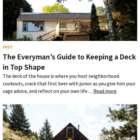
FAST
The Everyman’s Guide to Keeping a Deck
in Top Shape
The deck of the house is where you host neighborhood
cookouts, crack that first beer with junior as you give him your
sage advice, and reflect on your own life…
Read more