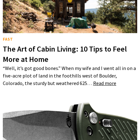
FAST
The Art of Cabin Living: 10 Tips to Feel
More at Home
“Well, it’s got good bones.” When my wife and I went all in on a
five-acre plot of land in the foothills west of Boulder,
Colorado, the sturdy but weathered 625…
Read more