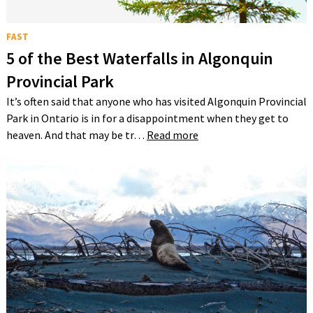
FAST
5 of the Best Waterfalls in Algonquin
Provincial Park
It’s often said that anyone who has visited Algonquin Provincial
Park in Ontario is in for a disappointment when they get to
heaven. And that may be tr…
Read more