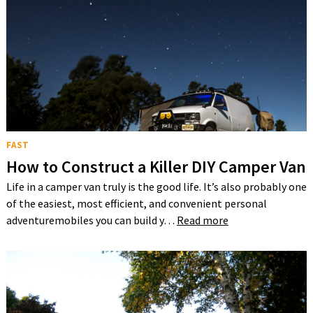
FAST
How to Construct a Killer DIY Camper Van
Life in a camper van truly is the good life. It’s also probably one
of the easiest, most efficient, and convenient personal
adventuremobiles you can build y…
Read more