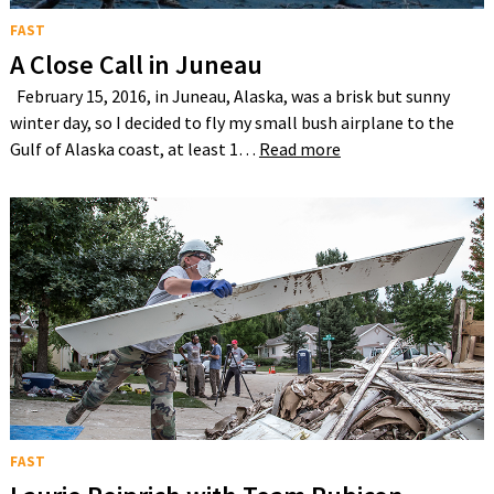
FAST
A Close Call in Juneau
February 15, 2016, in Juneau, Alaska, was a brisk but sunny
winter day, so I decided to fly my small bush airplane to the
Gulf of Alaska coast, at least 1…
Read more
FAST