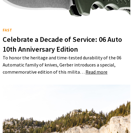
FAST
Celebrate a Decade of Service: 06 Auto
10th Anniversary Edition
To honor the heritage and time-tested durability of the 06
Automatic family of knives, Gerber introduces a special,
commemorative edition of this milita…
Read more