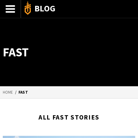
BLOG
ADVENTURE STORIES
GEAR 101
FAST
HOW-TO
RECIPES
85TH ANNIVERSARY
HOME
/
FAST
SHOP GERBERGEAR
ALL FAST STORIES