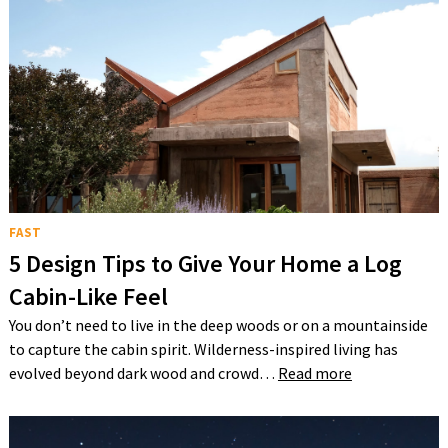
FAST
5 Design Tips to Give Your Home a Log
Cabin-Like Feel
You don’t need to live in the deep woods or on a mountainside
to capture the cabin spirit. Wilderness-inspired living has
evolved beyond dark wood and crowd…
Read more