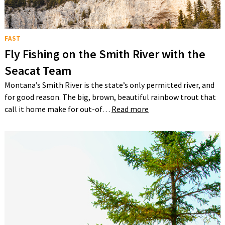
FAST
Fly Fishing on the Smith River with the
Seacat Team
Montana’s Smith River is the state’s only permitted river, and
for good reason. The big, brown, beautiful rainbow trout that
call it home make for out-of…
Read more